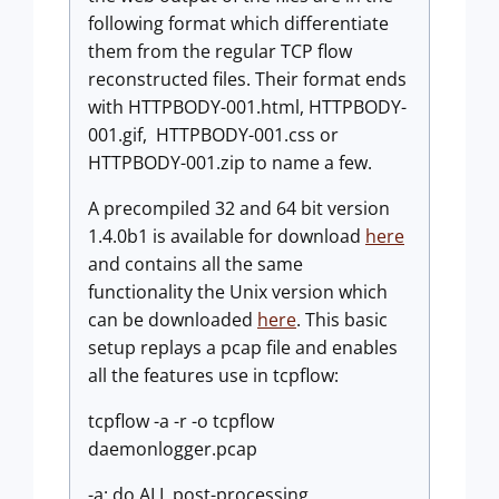
following format which differentiate
them from the regular TCP flow
reconstructed files. Their format ends
with HTTPBODY-001.html, HTTPBODY-
001.gif, HTTPBODY-001.css or
HTTPBODY-001.zip to name a few.
A precompiled 32 and 64 bit version
1.4.0b1 is available for download
here
and contains all the same
functionality the Unix version which
can be downloaded
here
. This basic
setup replays a pcap file and enables
all the features use in tcpflow:
tcpflow -a -r -o tcpflow
daemonlogger.pcap
-a: do ALL post-processing