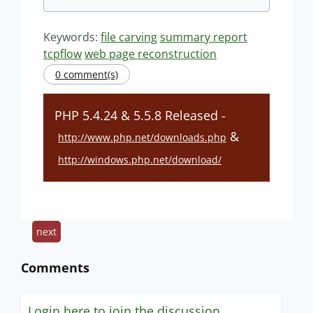
Keywords:
file carving
summary report
tcpflow
web page reconstruction
0 comment(s)
PHP 5.4.24 & 5.5.8 Released -
&
http://www.php.net/downloads.php
http://windows.php.net/download/
next
Comments
Login here to join the discussion.