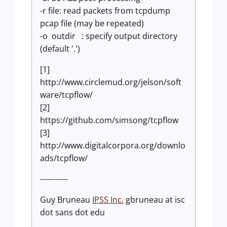
-r file: read packets from tcpdump
pcap file (may be repeated)
-o outdir : specify output directory
(default '.')
[1]
http://www.circlemud.org/jelson/soft
ware/tcpflow/
[2]
https://github.com/simsong/tcpflow
[3]
http://www.digitalcorpora.org/downlo
ads/tcpflow/
-----------
Guy Bruneau
IPSS Inc.
gbruneau at isc
dot sans dot edu