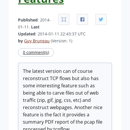
Published
: 2014-
01-11.
Last
Updated
: 2014-01-11 22:43:37 UTC
by
Guy Bruneau
(Version: 1)
0 comment(s)
The latest version can of course
reconstruct TCP flows but also has
some interesting feature such as
being able to carve files out of web
traffic (zip, gif, jpg, css, etc) and
reconstruct webpages. Another nice
feature is the fact it provides a
summary PDF report of the pcap file
processed by tcpflow.