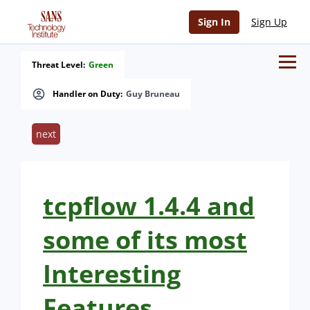
Sign In
Sign Up
Threat Level:
Green
Handler on Duty:
Guy Bruneau
next
tcpflow 1.4.4 and
some of its most
Interesting
Features