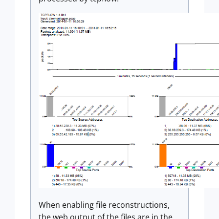
When enabling file reconstructions,
the web output of the files are in the