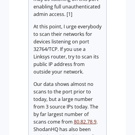
enabling full unauthenticated
admin access. [1]
At this point, I urge everybody
to scan their networks for
devices listening on port
32764/TCP. If you use a
Linksys router, try to scan its
public IP address from
outside your network.
Our data shows almost no
scans to the port prior to
today, but a large number
from 3 source IPs today. The
by far largest number of
scans come from
80.82.78.9
.
ShodanHQ has also been