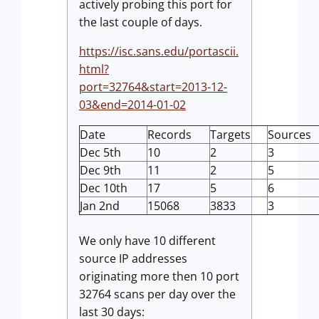
actively probing this port for
the last couple of days.
https://isc.sans.edu/portascii.
html?
port=32764&start=2013-12-
03&end=2014-01-02
Date
Records
Targets
Sources
Dec 5th
10
2
3
Dec 9th
11
2
5
Dec 10th
17
5
6
Jan 2nd
15068
3833
3
We only have 10 different
source IP addresses
originating more then 10 port
32764 scans per day over the
last 30 days: