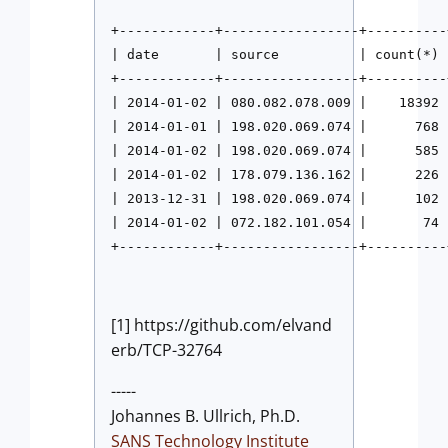
+------------+-----------------+----------+
| date       | source          | count(*) |
+------------+-----------------+----------+
| 2014-01-02 | 080.082.078.009 |    18392 |
| 2014-01-01 | 198.020.069.074 |      768 
| 2014-01-02 | 198.020.069.074 |      585 
| 2014-01-02 | 178.079.136.162 |      226 |
| 2013-12-31 | 198.020.069.074 |      102 
| 2014-01-02 | 072.182.101.054 |       74 |
+------------+-----------------+----------
[1] https://github.com/elvand
erb/TCP-32764
-----
Johannes B. Ullrich, Ph.D.
SANS Technology Institute