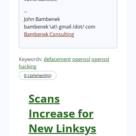
--
John Bambenek
bambenek \at\ gmail /dot/ com
Bambenek Consulting
Keywords:
defacement
openssl
openssl
hacking
0 comment(s)
Scans
Increase for
New Linksys