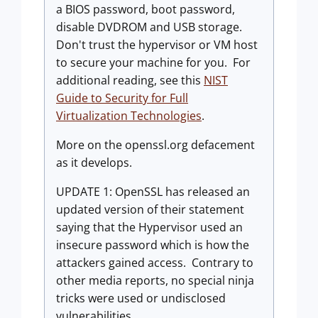
a BIOS password, boot password,
disable DVDROM and USB storage.
Don't trust the hypervisor or VM host
to secure your machine for you. For
additional reading, see this
NIST
Guide to Security for Full
Virtualization Technologies
.
More on the openssl.org defacement
as it develops.
UPDATE 1: OpenSSL has released an
updated version of their statement
saying that the Hypervisor used an
insecure password which is how the
attackers gained access. Contrary to
other media reports, no special ninja
tricks were used or undisclosed
vulnerabilities.