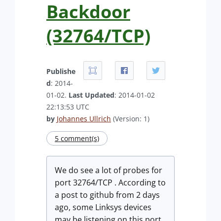
Backdoor
(32764/TCP)
Publishe
d
: 2014-
01-02.
Last Updated
: 2014-01-02
22:13:53 UTC
by
Johannes Ullrich
(Version: 1)
5 comment(s)
We do see a lot of probes for
port 32764/TCP . According to
a post to github from 2 days
ago, some Linksys devices
may be listening on this port