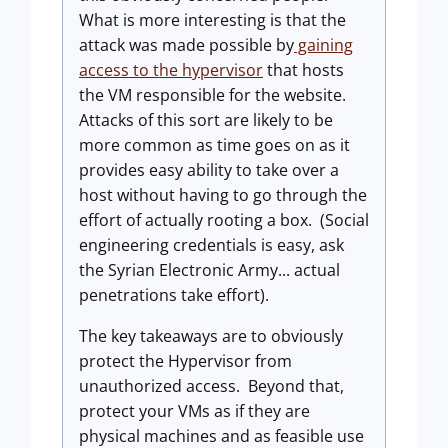
What is more interesting is that the
attack was made possible by
gaining
access to the hypervisor
that hosts
the VM responsible for the website.
Attacks of this sort are likely to be
more common as time goes on as it
provides easy ability to take over a
host without having to go through the
effort of actually rooting a box. (Social
engineering credentials is easy, ask
the Syrian Electronic Army... actual
penetrations take effort).
The key takeaways are to obviously
protect the Hypervisor from
unauthorized access. Beyond that,
protect your VMs as if they are
physical machines and as feasible use