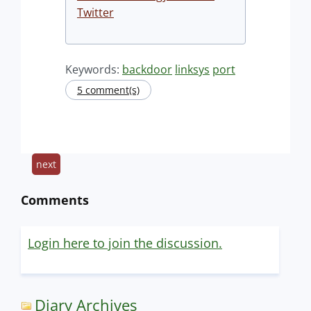
Twitter
Keywords:
backdoor
linksys
port
5 comment(s)
next
Comments
Login here to join the discussion.
Diary Archives