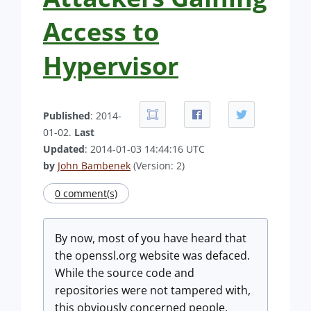
Access to
Hypervisor
Published
: 2014-
01-02.
Last
Updated
: 2014-01-03 14:44:16 UTC
by
John Bambenek
(Version: 2)
0 comment(s)
By now, most of you have heard that
the openssl.org website was defaced.
While the source code and
repositories were not tampered with,
this obviously concerned people.