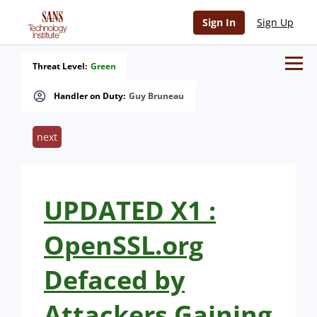
Sign In
Sign Up
Threat Level:
Green
Handler on Duty:
Guy Bruneau
next
UPDATED X1 :
OpenSSL.org
Defaced by
Attackers Gaining