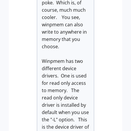
poke. Which is, of
course, much much
cooler. You see,
winpmem can also
write to anywhere in
memory that you
choose.
Winpmem has two
different device
drivers. One is used
for read only access
to memory. The
read only device
driver is installed by
default when you use
the "-L" option. This
is the device driver of