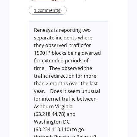
1 comment(s)
Renesys is reporting two
separate incidents where
they observed traffic for
1500 IP blocks being diverted
for extended periods of
time. They observed the
traffic redirection for more
than 2 months over the last
year. Does it seem unusual
for internet traffic between
Ashburn Virginia
(63.218.44.78) and
Washington DC
(63.234.113.110) to go