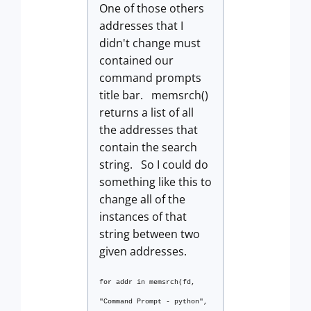
One of those others
addresses that I
didn't change must
contained our
command prompts
title bar. memsrch()
returns a list of all
the addresses that
contain the search
string. So I could do
something like this to
change all of the
instances of that
string between two
given addresses.
for addr in memsrch(fd,
"Command Prompt - python",