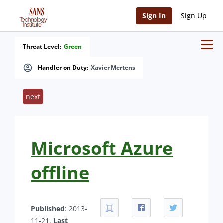
Sign In
Sign Up
Threat Level:
Green
Handler on Duty:
Xavier Mertens
next
Microsoft Azure
offline
Published
: 2013-
11-21.
Last