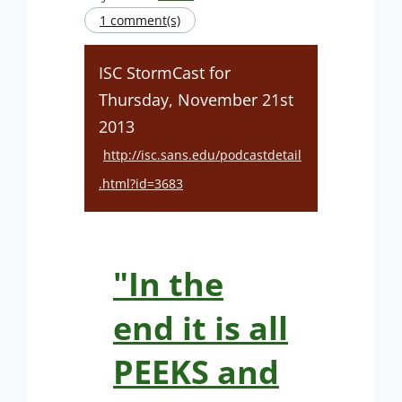
1 comment(s)
ISC StormCast for
Thursday, November 21st
2013
http://isc.sans.edu/podcastdetail
.html?id=3683
"In the
end it is all
PEEKS and