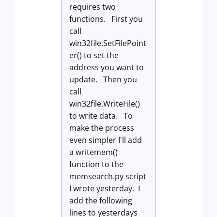
requires two
functions. First you
call
win32file.SetFilePoint
er() to set the
address you want to
update. Then you
call
win32file.WriteFile()
to write data. To
make the process
even simpler I'll add
a writemem()
function to the
memsearch.py script
I wrote yesterday. I
add the following
lines to yesterdays