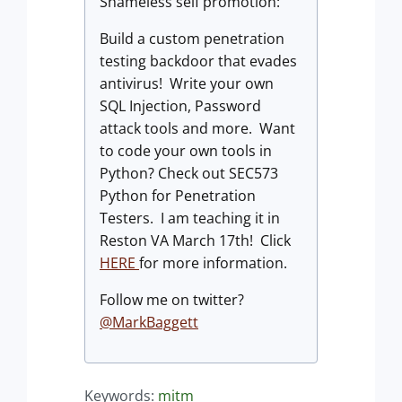
Shameless self promotion:
Build a custom penetration
testing backdoor that evades
antivirus! Write your own
SQL Injection, Password
attack tools and more. Want
to code your own tools in
Python? Check out SEC573
Python for Penetration
Testers. I am teaching it in
Reston VA March 17th! Click
HERE
for more information.
Follow me on twitter?
@MarkBaggett
Keywords:
mitm