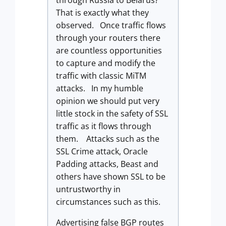
through Russia to Belarus?
That is exactly what they
observed. Once traffic flows
through your routers there
are countless opportunities
to capture and modify the
traffic with classic MiTM
attacks. In my humble
opinion we should put very
little stock in the safety of SSL
traffic as it flows through
them. Attacks such as the
SSL Crime attack, Oracle
Padding attacks, Beast and
others have shown SSL to be
untrustworthy in
circumstances such as this.
Advertising false BGP routes