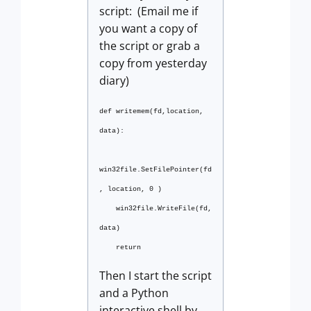
script: (Email me if
you want a copy of
the script or grab a
copy from yesterday
diary)
def writemem(fd,location,
data):
win32file.SetFilePointer(fd
, location, 0 )
win32file.WriteFile(fd,
data)
return
Then I start the script
and a Python
interactive shell by