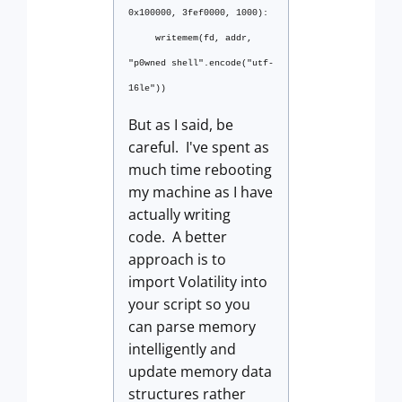
0x100000, 3fef0000, 1000):
writemem(fd, addr,
"p0wned shell".encode("utf-
16le"))
But as I said, be
careful. I've spent as
much time rebooting
my machine as I have
actually writing
code. A better
approach is to
import Volatility into
your script so you
can parse memory
intelligently and
update memory data
structures rather