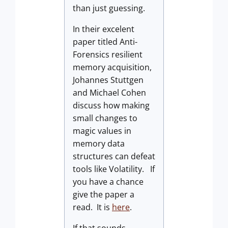
than just guessing.
In their excelent
paper titled Anti-
Forensics resilient
memory acquisition,
Johannes Stuttgen
and Michael Cohen
discuss how making
small changes to
magic values in
memory data
structures can defeat
tools like Volatility. If
you have a chance
give the paper a
read. It is
here
.