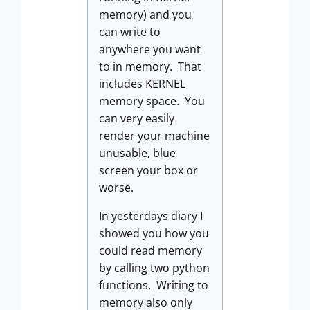
memory) and you
can write to
anywhere you want
to in memory. That
includes KERNEL
memory space. You
can very easily
render your machine
unusable, blue
screen your box or
worse.
In yesterdays diary I
showed you how you
could read memory
by calling two python
functions. Writing to
memory also only