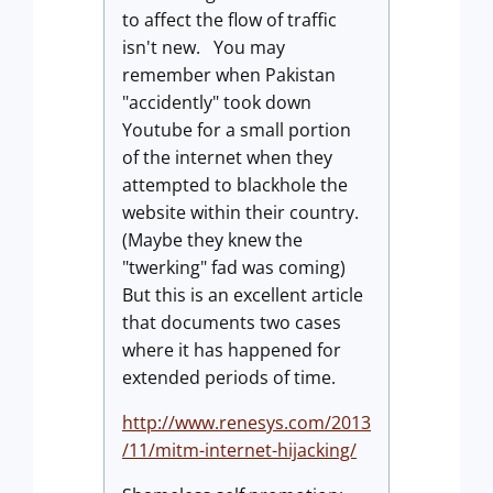
to affect the flow of traffic
isn't new. You may
remember when Pakistan
"accidently" took down
Youtube for a small portion
of the internet when they
attempted to blackhole the
website within their country.
(Maybe they knew the
"twerking" fad was coming)
But this is an excellent article
that documents two cases
where it has happened for
extended periods of time.
http://www.renesys.com/2013
/11/mitm-internet-hijacking/