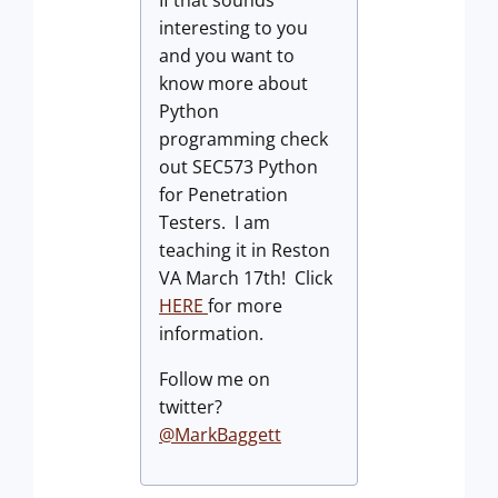
If that sounds
interesting to you
and you want to
know more about
Python
programming check
out SEC573 Python
for Penetration
Testers. I am
teaching it in Reston
VA March 17th! Click
HERE
for more
information.
Follow me on
twitter?
@MarkBaggett