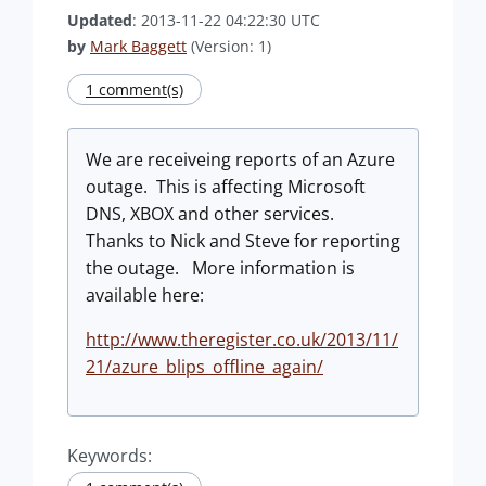
Updated
: 2013-11-22 04:22:30 UTC
by
Mark Baggett
(Version: 1)
1 comment(s)
We are receiveing reports of an Azure
outage. This is affecting Microsoft
DNS, XBOX and other services.
Thanks to Nick and Steve for reporting
the outage. More information is
available here:
http://www.theregister.co.uk/2013/11/
21/azure_blips_offline_again/
Keywords: