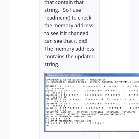
that contain that
string. So I use
readmem() to check
the memory address
to see if it changed. I
can see that it did!
The memory address
contains the updated
string.