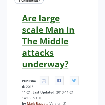
1 comment(s)
Are large
scale Man in
The Middle
attacks
underway?
Publishe
d
: 2013-
11-21.
Last Updated
: 2013-11-21
14:18:59 UTC
by
Mark Baggett
(Version: 2)