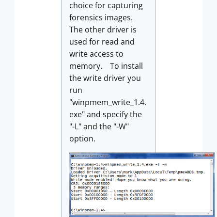
choice for capturing
forensics images.
The other driver is
used for read and
write access to
memory. To install
the write driver you
run
"winpmem_write_1.4.
exe" and specify the
"-L" and the "-W"
option.