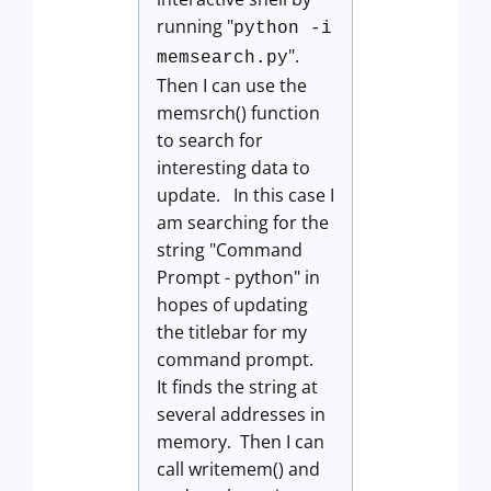
running "
python -i
".
memsearch.py
Then I can use the
memsrch() function
to search for
interesting data to
update. In this case I
am searching for the
string "Command
Prompt - python" in
hopes of updating
the titlebar for my
command prompt.
It finds the string at
several addresses in
memory. Then I can
call writemem() and