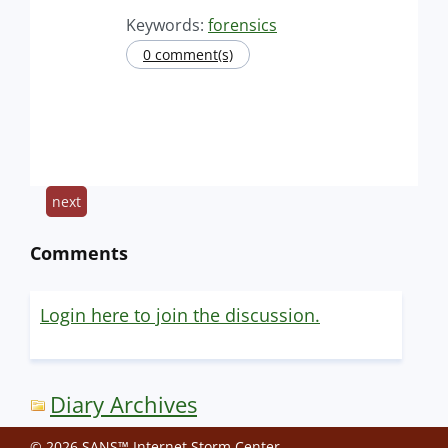
Keywords:
forensics
0 comment(s)
next
Comments
Login here to join the discussion.
Diary Archives
© 2026 SANS™ Internet Storm Center