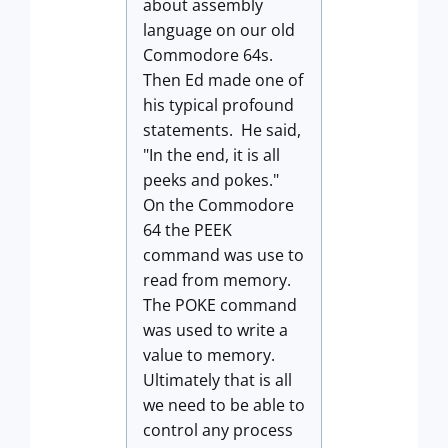
about assembly
language on our old
Commodore 64s.
Then Ed made one of
his typical profound
statements. He said,
"In the end, it is all
peeks and pokes."
On the Commodore
64 the PEEK
command was use to
read from memory.
The POKE command
was used to write a
value to memory.
Ultimately that is all
we need to be able to
control any process