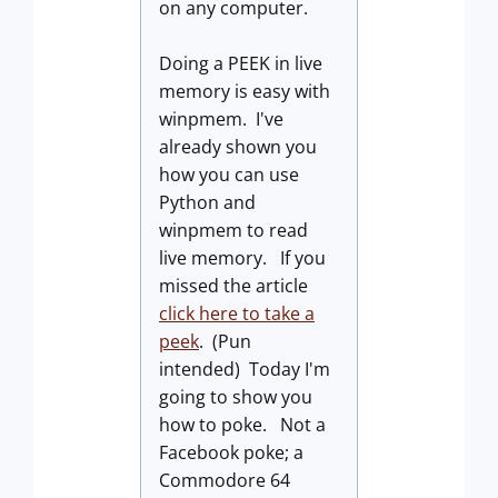
on any computer.
Doing a PEEK in live
memory is easy with
winpmem. I've
already shown you
how you can use
Python and
winpmem to read
live memory. If you
missed the article
click here to take a
peek
. (Pun
intended) Today I'm
going to show you
how to poke. Not a
Facebook poke; a
Commodore 64