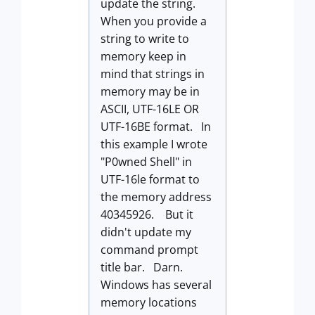
update the string.
When you provide a
string to write to
memory keep in
mind that strings in
memory may be in
ASCII, UTF-16LE OR
UTF-16BE format. In
this example I wrote
"P0wned Shell" in
UTF-16le format to
the memory address
40345926. But it
didn't update my
command prompt
title bar. Darn.
Windows has several
memory locations