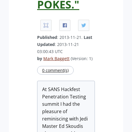
POKES."
Published
: 2013-11-21.
Last
Updated
: 2013-11-21
03:00:43 UTC
by
Mark Baggett
(Version: 1)
0 comment(s)
At SANS Hackfest
Penetration Testing
summit I had the
pleasure of
reminiscing with Jedi
Master Ed Skoudis