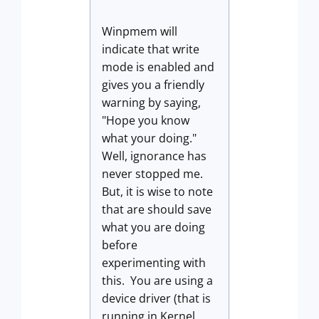
Winpmem will
indicate that write
mode is enabled and
gives you a friendly
warning by saying,
"Hope you know
what your doing."
Well, ignorance has
never stopped me.
But, it is wise to note
that are should save
what you are doing
before
experimenting with
this. You are using a
device driver (that is
running in Kernel