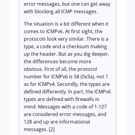
error messages, but one can get away
with blocking all ICMP messages.
The situation is a bit different when it
comes to ICMPv6. At first sight, the
protocols look very similar. There is a
type, a code and a checksum making
up the header. But as you dig deeper,
the differences become more
obvious. First of all, the protocol
number for ICMPv6 is 58 (0x3a), not 1
as for ICMPv4. Secondly, the types are
defined differently. In part, the ICMPv6
types are defined with firewalls in
mind: Messages with a code of 1-127
are considered error messages, and
128 and up are informational
messages. [2]