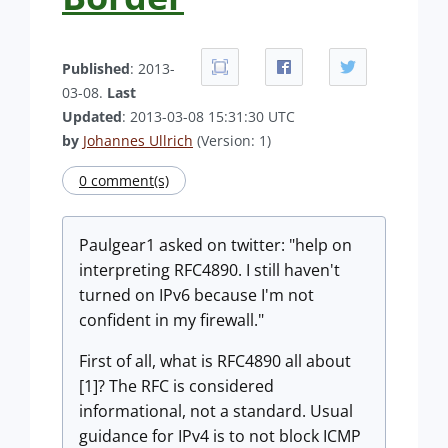
Published
: 2013-
03-08.
Last
Updated
: 2013-03-08 15:31:30 UTC
by
Johannes Ullrich
(Version: 1)
0 comment(s)
Paulgear1 asked on twitter: "help on
interpreting RFC4890. I still haven't
turned on IPv6 because I'm not
confident in my firewall."
First of all, what is RFC4890 all about
[1]? The RFC is considered
informational, not a standard. Usual
guidance for IPv4 is to not block ICMP