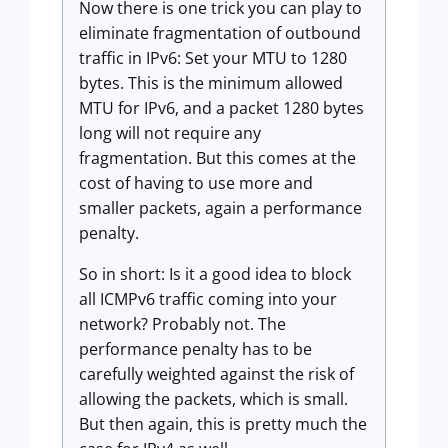
Now there is one trick you can play to
eliminate fragmentation of outbound
traffic in IPv6: Set your MTU to 1280
bytes. This is the minimum allowed
MTU for IPv6, and a packet 1280 bytes
long will not require any
fragmentation. But this comes at the
cost of having to use more and
smaller packets, again a performance
penalty.
So in short: Is it a good idea to block
all ICMPv6 traffic coming into your
network? Probably not. The
performance penalty has to be
carefully weighted against the risk of
allowing the packets, which is small.
But then again, this is pretty much the