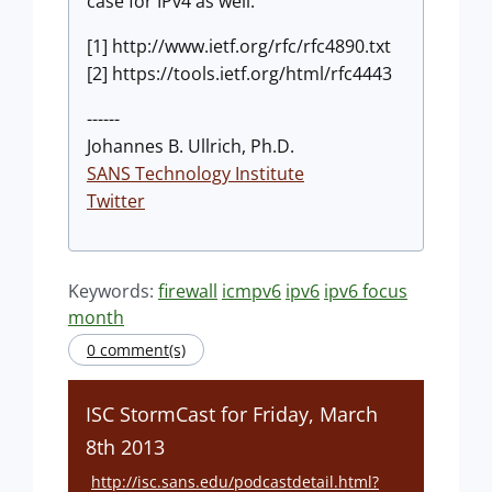
case for IPv4 as well.
[1] http://www.ietf.org/rfc/rfc4890.txt
[2] https://tools.ietf.org/html/rfc4443
------
Johannes B. Ullrich, Ph.D.
SANS Technology Institute
Twitter
Keywords:
firewall
icmpv6
ipv6
ipv6 focus
month
0 comment(s)
ISC StormCast for Friday, March
8th 2013
http://isc.sans.edu/podcastdetail.html?