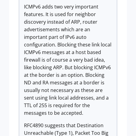
ICMPv6 adds two very important
features. It is used for neighbor
discovery instead of ARP, router
advertisements which are an
important part of IPv6 auto
configuration. Blocking these link local
ICMPv6 messages at a host based
firewall is of course a very bad idea,
like blocking ARP. But blocking ICMPv6
at the border is an option. Blocking
ND and RA messages at a border is
usually not necessary as these are
sent using link local addresses, and a
TTL of 255 is required for the
messages to be accepted.
RFC4890 suggests that Destination
Unreachable (Type 1), Packet Too Big