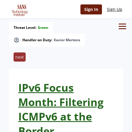
Sign In
Sign Up
Threat Level:
Green
Handler on Duty:
Xavier Mertens
next
IPv6 Focus
Month: Filtering
ICMPv6 at the
Border