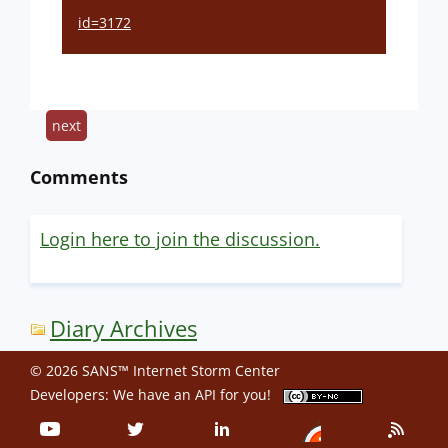
id=3172
next
Comments
Login here to join the discussion.
Diary Archives
© 2026 SANS™ Internet Storm Center
Developers: We have an
API
for you!