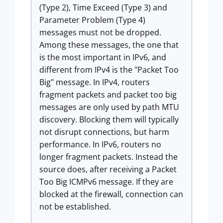
(Type 2), Time Exceed (Type 3) and
Parameter Problem (Type 4)
messages must not be dropped.
Among these messages, the one that
is the most important in IPv6, and
different from IPv4 is the "Packet Too
Big" message. In IPv4, routers
fragment packets and packet too big
messages are only used by path MTU
discovery. Blocking them will typically
not disrupt connections, but harm
performance. In IPv6, routers no
longer fragment packets. Instead the
source does, after receiving a Packet
Too Big ICMPv6 message. If they are
blocked at the firewall, connection can
not be established.