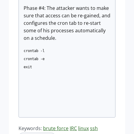
Phase #4: The attacker wants to make
sure that access can be re-gained, and
configures the cron tab to re-start
some of his processes automatically
on a schedule.
crontab -l
crontab -e
exit
Keywords:
brute force
IRC
linux
ssh