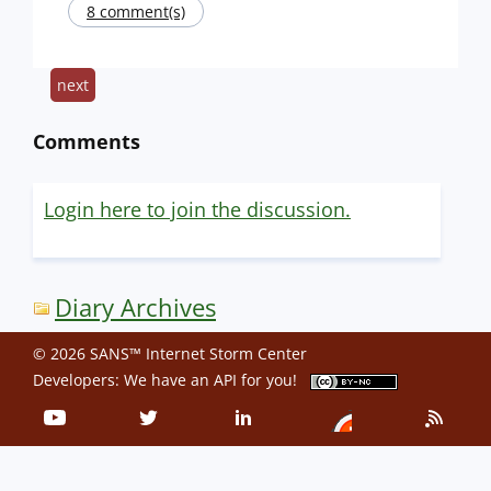
8 comment(s)
next
Comments
Login here to join the discussion.
Diary Archives
© 2026 SANS™ Internet Storm Center
Developers: We have an
API
for you!