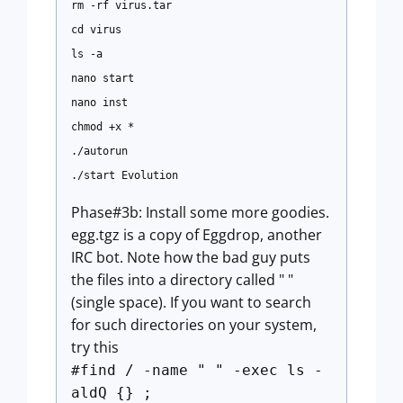
rm -rf virus.tar
cd virus
ls -a
nano start
nano inst
chmod +x *
./autorun
./start Evolution
Phase#3b: Install some more goodies.
egg.tgz is a copy of Eggdrop, another
IRC bot. Note how the bad guy puts
the files into a directory called " "
(single space). If you want to search
for such directories on your system,
try this
#find / -name " " -exec ls -
aldQ {} ;