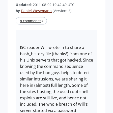
Updated
: 2011-08-02 19:42:49 UTC
by
Daniel Wesemann
(Version: 3)
8 comment(s)
ISC reader Will wrote in to share a
bash_history file (thanks!) from one of
his Unix servers that got hacked. Since
knowing the command sequence
used by the bad guys helps to detect
similar intrusions, we are sharing it
here in (almost) full length. Some of
the sites hosting the used root shell
exploits are still live, and hence not
included. The whole breach of Will's
server started via a password