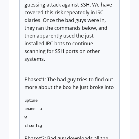
guessing attack against SSH. We have
covered this risk repeatedly in ISC
diaries. Once the bad guys were in,
they ran the commands below, and
then apparently used the just
installed IRC bots to continue
scanning for SSH ports on other
systems.
Phase#1: The bad guy tries to find out
more about the box he just broke into
uptime
uname -a
w
ifconfig
Phase#2: Bad guy downloads all the