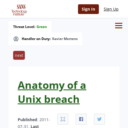
Sign In
Sign Up
Threat Level:
Green
Handler on Duty:
Xavier Mertens
next
Anatomy of a
Unix breach
Published
: 2011-
07-31.
Last