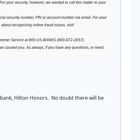
or your security, however, we wanted to call this matter to your
ial security number, PIN or account number via email. For your
 about recognizing online fraud issues, visit:
stomer Service at 800-US-BANKS (800-872-2657).
ave caused you. As always, if you have any questions, or need
ibank, Hilton Honors. No doubt there will be