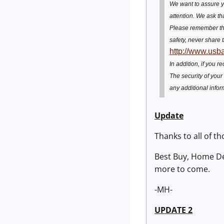
We want to assure yo
attention. We ask th
Please remember tha
safety, never share 
http://www.usb
In addition, if you 
The security of your
any additional infor
Update
Thanks to all of th
Best Buy, Home Dep
more to come.
-MH-
UPDATE 2