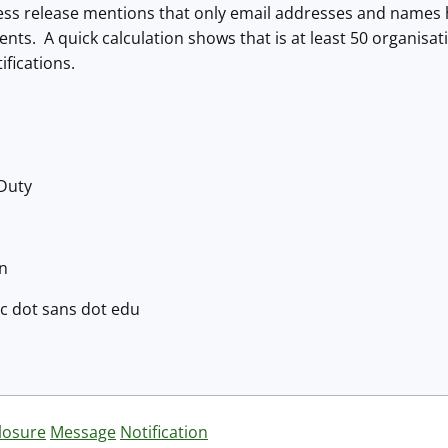
press release mentions that only email addresses and name
ients. A quick calculation shows that is at least 50 organisa
ifications.
 Duty
en
isc dot sans dot edu
losure
Message
Notification