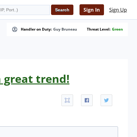
Sign In
Sign Up
Handler on Duty:
Guy Bruneau
Threat Level:
Green
 great trend!