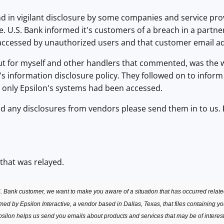
in vigilant disclosure by some companies and service provi
e. U.S. Bank informed it's customers of a breach in a partner
ccessed by unauthorized users and that customer email a
r myself and other handlers that commented, was the way
 it's information disclosure policy. They followed on to infor
t only Epsilon's systems had been accessed.
any disclosures from vendors please send them in to us.
 that was relayed.
. Bank customer, we want to make you aware of a situation that has occurred relate
d by Epsilon Interactive, a vendor based in Dallas, Texas, that files containing y
silon helps us send you emails about products and services that may be of interest