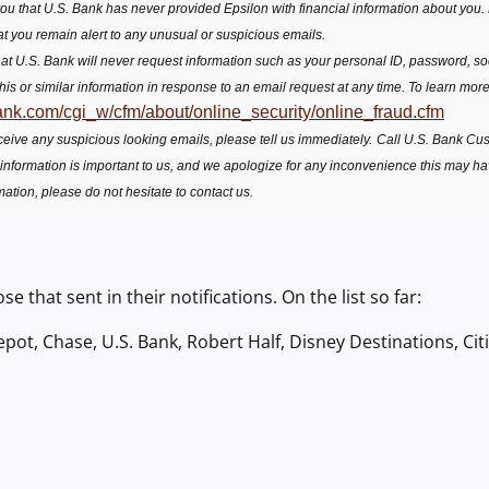
u that U.S. Bank has never provided Epsilon with financial information about you. F
at you remain alert to any unusual or suspicious emails.
t U.S. Bank will never request information such as your personal ID, password, soc
this or similar information in response to an email request at any time. To learn more
ank.com/cgi_w/cfm/about/online_security/online_fraud.cfm
receive any suspicious looking emails, please tell us immediately.
Call U.S. Bank Cu
 information is important to us, and we apologize for any inconvenience this may h
mation, please do not hesitate to contact us.
ose that sent in their notifications. On the list so far:
ot, Chase, U.S. Bank, Robert Half, Disney Destinations, Cit