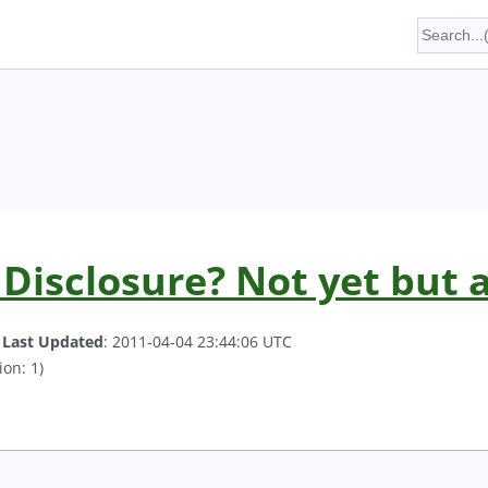
Disclosure? Not yet but a
.
Last Updated
: 2011-04-04 23:44:06 UTC
ion: 1)