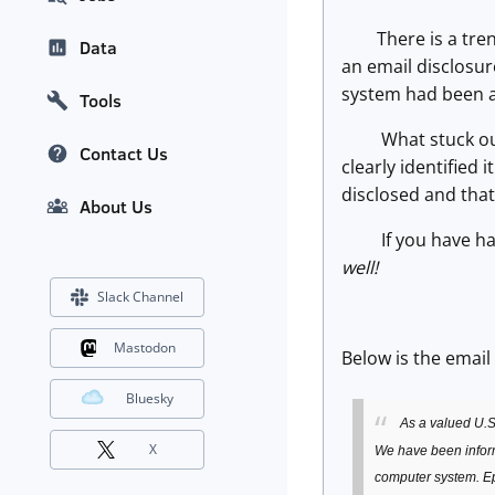
There is a trend 
Data
an email disclosur
system had been a
Tools
What stuck out fo
Contact Us
clearly identified
disclosed and tha
About Us
If you have had 
well!
Slack Channel
Mastodon
Below is the email
Bluesky
As a valued U.S
X
We have been informe
computer system. Ep