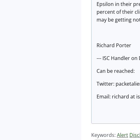
Epsilon in their 
percent of their cl
may be getting not
Richard Porter
--- ISC Handler on
Can be reached:
Twitter: packetali
Email: richard at 
Keywords:
Alert
Disc