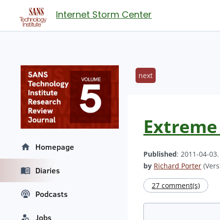
Internet Storm Center
next
Extreme 
Homepage
Published
: 2011-04-03
by
Richard Porter
(Vers
Diaries
27 comment(s)
Podcasts
Jobs