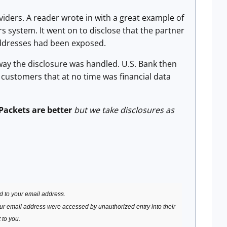
ders. A reader wrote in with a great example of
s system. It went on to disclose that the partner
ddresses had been exposed.
 the disclosure was handled. U.S. Bank then
m customers that at no time was financial data
Packets are better
but we take disclosures as
d to your email address.
our email address were accessed by unauthorized entry into their
 to you.