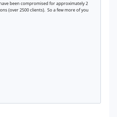
s have been compromised for approximately 2
tions (over 2500 clients). So a few more of you