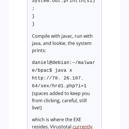
System.out.println(s1)
;
}
}
Compile with javac, run with
java, and lookie, the system
prints:
daniel@debian:~/malwar
e/bpac$ java x
http://78. 26.187.
64/sex/hrd1.php?i=1
(spaces added to keep you
from clicking, careful, still
live!)
which is where the EXE
resides. Virustotal
currently