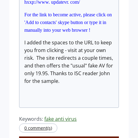
hxxp://www. updatevr. com/
For the link to become active, please click on
'Add to contacts' skype button or type it in
manually into your web browser !
I added the spaces to the URL to keep
you from clicking - visit at your own
risk. The site redirects a couple times,
and then offers the "usual" fake AV for
only 19.95. Thanks to ISC reader John
for the sample.
Keywords:
fake anti virus
0 comment(s)