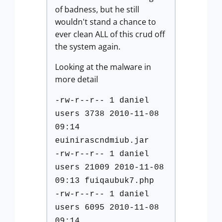
of badness, but he still
wouldn't stand a chance to
ever clean ALL of this crud off
the system again.
Looking at the malware in
more detail
-rw-r--r-- 1 daniel
users 3738 2010-11-08
09:14
euinirascndmiub.jar
-rw-r--r-- 1 daniel
users 21009 2010-11-08
09:13 fuiqaubuk7.php
-rw-r--r-- 1 daniel
users 6095 2010-11-08
09:14