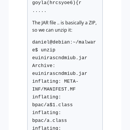
goyla(hrcsyoe6){r
.....
The JAR file .. is basically a ZIP,
so we can unzip it:
daniel@debian:~/malwar
e$ unzip
euinirascndmiub.jar
Archive:
euinirascndmiub.jar
inflating: META-
INF/MANIFEST.MF
inflating:
bpac/a$1.class
inflating:
bpac/a.class
inflating: