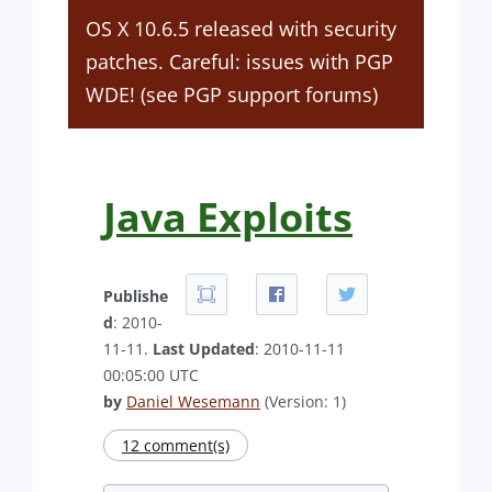
OS X 10.6.5 released with security
patches. Careful: issues with PGP
WDE! (see PGP support forums)
Java Exploits
Publishe
d
: 2010-
11-11.
Last Updated
: 2010-11-11
00:05:00 UTC
by
Daniel Wesemann
(Version: 1)
12 comment(s)