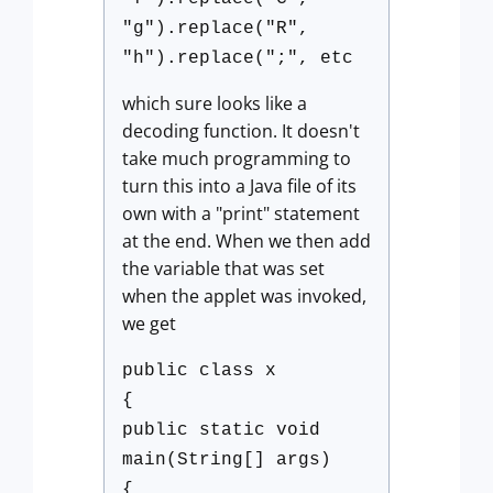
"g").replace("R",
"h").replace(";", etc
which sure looks like a
decoding function. It doesn't
take much programming to
turn this into a Java file of its
own with a "print" statement
at the end. When we then add
the variable that was set
when the applet was invoked,
we get
public class x
{
public static void
main(String[] args)
{