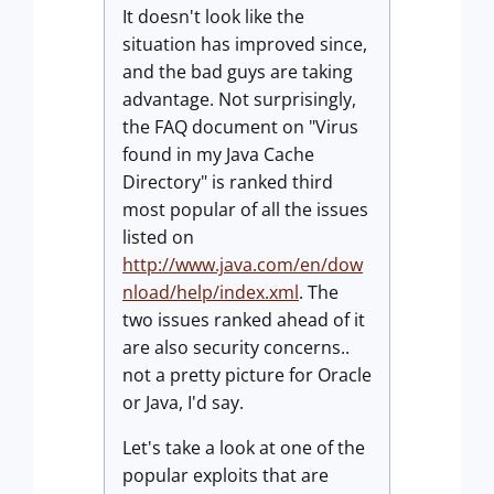
It doesn't look like the
situation has improved since,
and the bad guys are taking
advantage. Not surprisingly,
the FAQ document on "Virus
found in my Java Cache
Directory" is ranked third
most popular of all the issues
listed on
http://www.java.com/en/dow
nload/help/index.xml
. The
two issues ranked ahead of it
are also security concerns..
not a pretty picture for Oracle
or Java, I'd say.
Let's take a look at one of the
popular exploits that are