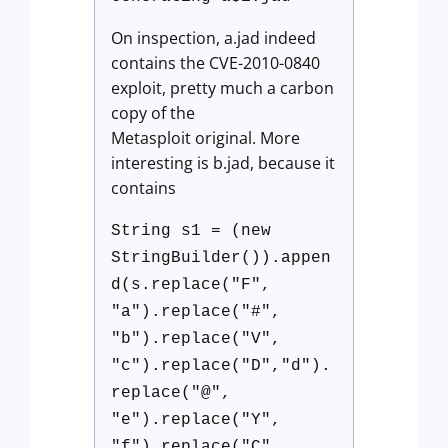
On inspection, a.jad indeed
contains the CVE-2010-0840
exploit, pretty much a carbon
copy of the
Metasploit original. More
interesting is b.jad, because it
contains
String s1 = (new
StringBuilder()).appen
d(s.replace("F",
"a").replace("#",
"b").replace("V",
"c").replace("D","d").
replace("@",
"e").replace("Y",
"f").replace("C",