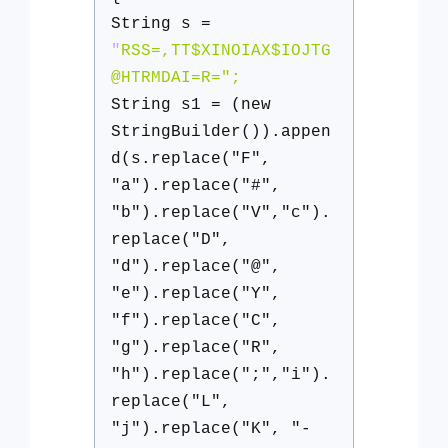
String s =
"
RSS=,TT$XINOIAX$IOJTG
@HTRMDAI=R=";
String s1 = (new
StringBuilder()).appen
d(s.replace("F",
"a").replace("#",
"b").replace("V","c").
replace("D",
"d").replace("@",
"e").replace("Y",
"f").replace("C",
"g").replace("R",
"h").replace(";","i").
replace("L",
"j").replace("K", "-