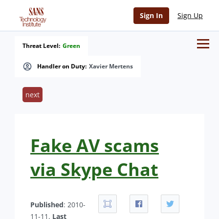
Sign In
Sign Up
Threat Level:
Green
Handler on Duty:
Xavier Mertens
next
Fake AV scams
via Skype Chat
Published
: 2010-
11-11.
Last