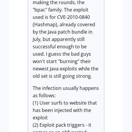
making the rounds, the
"bpac" family. The exploit
used is for CVE-2010-0840
(Hashmap), already covered
by the Java patch bundle in
July, but apparently still
successful enough to be
used. I guess the bad guys
won't start "burning" their
newest Java exploits while the
old set is still going strong.
The infection usually happens
as follows:
(1) User surfs to website that
has been injected with the
exploit
(2) Exploit pack triggers - it