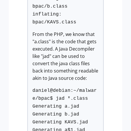
bpac/b.class
inflating:
bpac/KAVS.class
From the PHP, we know that
"a.class" is the code that gets
executed. A Java Decompiler
like "jad" can be used to
convert the java class files
back into something readable
akin to Java source code:
daniel@debian:~/malwar
e/bpac$ jad *.class
Generating a.jad
Generating b.jad
Generating KAVS.jad
Generating a$1.jad