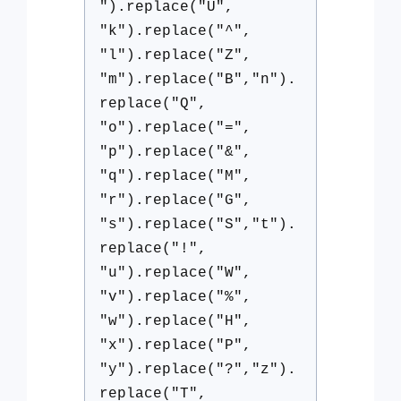
").replace("U",
"k").replace("^",
"l").replace("Z",
"m").replace("B","n").
replace("Q",
"o").replace("=",
"p").replace("&",
"q").replace("M",
"r").replace("G",
"s").replace("S","t").
replace("!",
"u").replace("W",
"v").replace("%",
"w").replace("H",
"x").replace("P",
"y").replace("?","z").
replace("T",