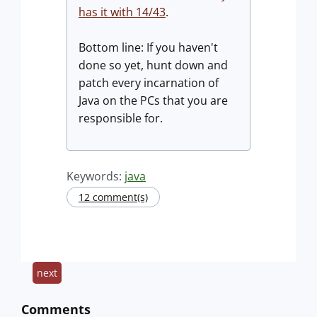
has it with 14/43
.
Bottom line: If you haven't
done so yet, hunt down and
patch every incarnation of
Java on the PCs that you are
responsible for.
Keywords:
java
12 comment(s)
next
Comments