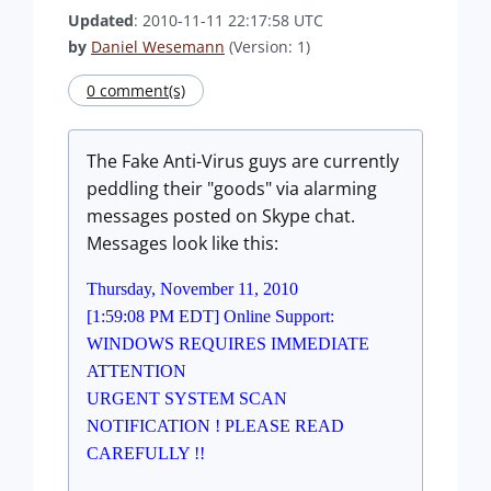
Updated
: 2010-11-11 22:17:58 UTC
by
Daniel Wesemann
(Version: 1)
0 comment(s)
The Fake Anti-Virus guys are currently
peddling their "goods" via alarming
messages posted on Skype chat.
Messages look like this:
Thursday, November 11, 2010
[1:59:08 PM EDT] Online Support:
WINDOWS REQUIRES IMMEDIATE
ATTENTION
URGENT SYSTEM SCAN
NOTIFICATION ! PLEASE READ
CAREFULLY !!