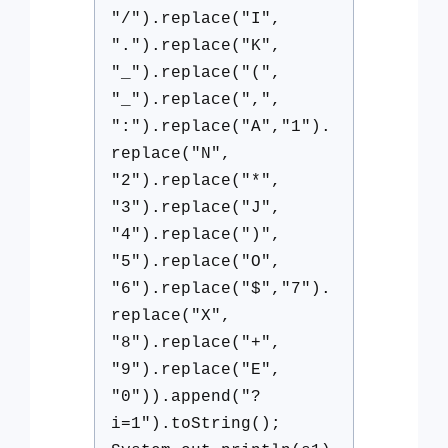
"/").replace("I",
".").replace("K",
"_").replace("(",
"_").replace(",",
":").replace("A","1").
replace("N",
"2").replace("*",
"3").replace("J",
"4").replace(")",
"5").replace("O",
"6").replace("$","7").
replace("X",
"8").replace("+",
"9").replace("E",
"0")).append("?
i=1").toString();