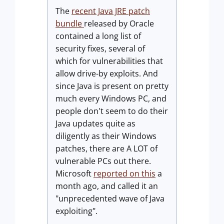
The
recent Java JRE patch
bundle
released by Oracle
contained a long list of
security fixes, several of
which for vulnerabilities that
allow drive-by exploits. And
since Java is present on pretty
much every Windows PC, and
people don't seem to do their
Java updates quite as
diligently as their Windows
patches, there are A LOT of
vulnerable PCs out there.
Microsoft
reported on this
a
month ago, and called it an
"unprecedented wave of Java
exploiting".