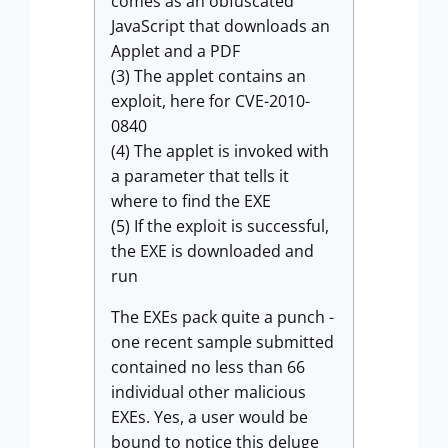
comes as an obfuscated
JavaScript that downloads an
Applet and a PDF
(3) The applet contains an
exploit, here for CVE-2010-
0840
(4) The applet is invoked with
a parameter that tells it
where to find the EXE
(5) If the exploit is successful,
the EXE is downloaded and
run
The EXEs pack quite a punch -
one recent sample submitted
contained no less than 66
individual other malicious
EXEs. Yes, a user would be
bound to notice this deluge