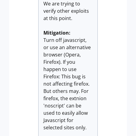
We are trying to
verify other exploits
at this point.
Mitigation:
Turn off javascript,
or use an alternative
browser (Opera,
Firefox). If you
happen to use
Firefox: This bug is
not affecting firefox.
But others may. For
firefox, the extnion
'noscript' can be
used to easily allow
Javascript for
selected sites only.