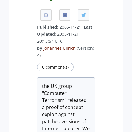
Published
: 2005-11-21.
Last
Updated
: 2005-11-21
20:15:54 UTC
by
Johannes Ullrich
(Version:
4)
0 comment(s)
the UK group
"Computer
Terrorism" released
a proof of concept
exploit against
patched versions of
Internet Explorer. We