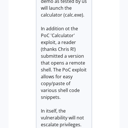
demo as tested by us
will launch the
calculator (calc.exe).
In addition ot the
PoC 'Calculator'
exploit, a reader
(thanks Chris R!)
submitted a version
that opens a remote
shell. The PoC exploit
allows for easy
copy/paste of
various shell code
snippets.
In itself, the
vulnerability will not
escalate privileges.