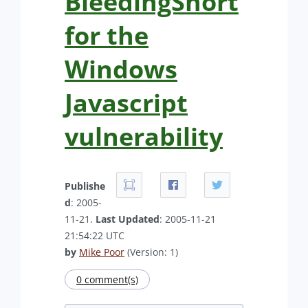
BleedingSnort
for the
Windows
Javascript
vulnerability
Publishe
d
: 2005-
11-21.
Last Updated
: 2005-11-21
21:54:22 UTC
by
Mike Poor
(Version: 1)
0 comment(s)