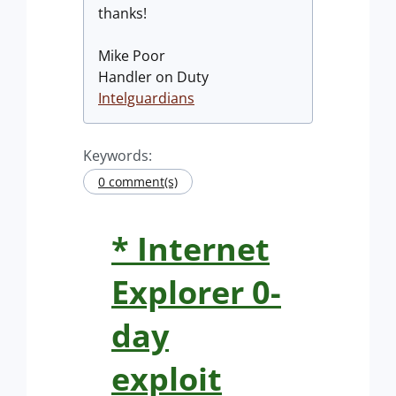
thanks!
Mike Poor
Handler on Duty
Intelguardians
Keywords:
0 comment(s)
* Internet
Explorer 0-
day
exploit