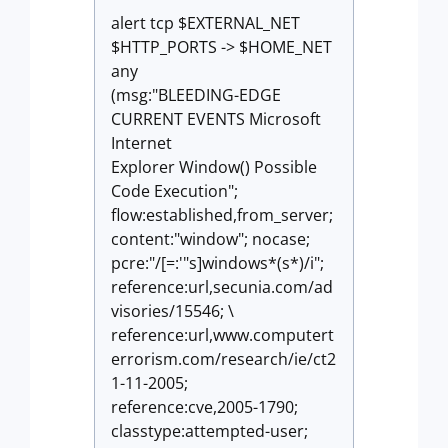
alert tcp $EXTERNAL_NET
$HTTP_PORTS -> $HOME_NET
any
(msg:"BLEEDING-EDGE
CURRENT EVENTS Microsoft
Internet
Explorer Window() Possible
Code Execution";
flow:established,from_server;
content:"window"; nocase;
pcre:"/[=:'"s]windows*(s*)/i";
reference:url,secunia.com/ad
visories/15546; \
reference:url,www.computert
errorism.com/research/ie/ct2
1-11-2005;
reference:cve,2005-1790;
classtype:attempted-user;