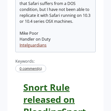
that Safari suffers from a DOS
condition, but I have not been able to
replicate it with Safari running on 10.3
or 10.4 series OSX machines.
Mike Poor
Handler on Duty
Intelguardians
Keywords:
0 comment(s)
Snort Rule
released on