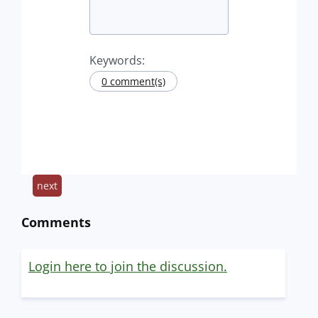
Keywords:
0 comment(s)
next
Comments
Login here to join the discussion.