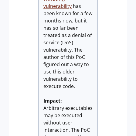
vulnerability
has
been known for a few
months now, but it
has so far been
treated as a denial of
service (DoS)
vulnerability. The
author of this PoC
figured out a way to
use this older
vulnerability to
execute code.
Impact:
Arbitrary executables
may be executed
without user
interaction. The PoC