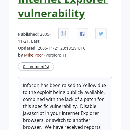
vulnerability
Published
: 2005-
11-21.
Last
Updated
: 2005-11-21 23:18:29 UTC
by
Mike Poor
(Version: 1)
0 comment(s)
Infocon has been raised to Yellow due
to the exploit being publicly available,
combined with the lack of a patch for
this specific vulnerability. Disable
Javascript in your Internet Explorer
browsers, or switch to another
browser. We have received reports