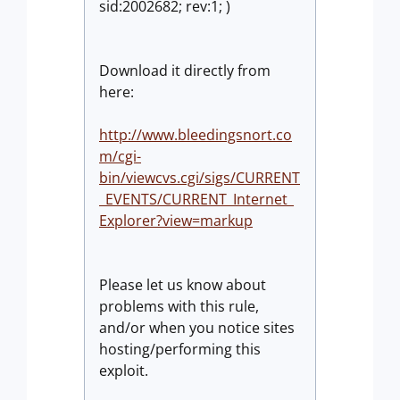
sid:2002682; rev:1; )
Download it directly from
here:
http://www.bleedingsnort.co
m/cgi-
bin/viewcvs.cgi/sigs/CURRENT
_EVENTS/CURRENT_Internet_
Explorer?view=markup
Please let us know about
problems with this rule,
and/or when you notice sites
hosting/performing this
exploit.