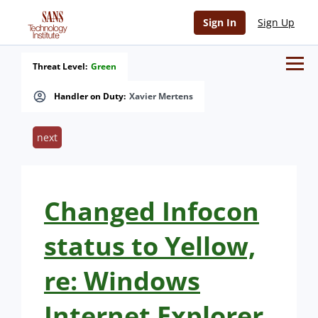
Sign In
Sign Up
Threat Level:
Green
Handler on Duty:
Xavier Mertens
next
Changed Infocon
status to Yellow,
re: Windows
Internet Explorer