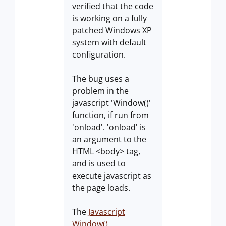
verified that the code
is working on a fully
patched Windows XP
system with default
configuration.
The bug uses a
problem in the
javascript 'Window()'
function, if run from
'onload'. 'onload' is
an argument to the
HTML <body> tag,
and is used to
execute javascript as
the page loads.
The
Javascript
Window()