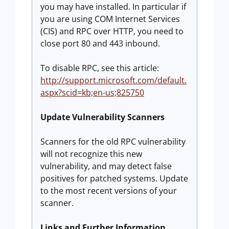
you may have installed. In particular if
you are using COM Internet Services
(CIS) and RPC over HTTP, you need to
close port 80 and 443 inbound.
To disable RPC, see this article:
http://support.microsoft.com/default.
aspx?scid=kb;en-us;825750
Update Vulnerability Scanners
Scanners for the old RPC vulnerability
will not recognize this new
vulnerability, and may detect false
positives for patched systems. Update
to the most recent versions of your
scanner.
Links and Further Information