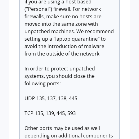
if you are using a host based
("Personal") firewall. For network
firewalls, make sure no hosts are
moved into the same zone with
unpatched machines. We recommend
setting up a "laptop quarantine" to
avoid the introduction of malware
from the outside of the network.
In order to protect unpatched
systems, you should close the
following ports:
UDP 135, 137, 138, 445
TCP 135, 139, 445, 593
Other ports may be used as well
depending on additional components