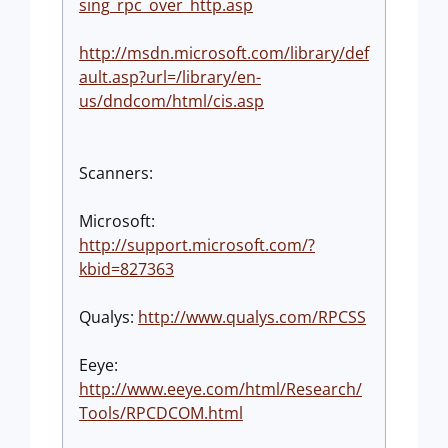
sing_rpc_over_http.asp
http://msdn.microsoft.com/library/def
ault.asp?url=/library/en-
us/dndcom/html/cis.asp
Scanners:
Microsoft:
http://support.microsoft.com/?
kbid=827363
Qualys:
http://www.qualys.com/RPCSS
Eeye:
http://www.eeye.com/html/Research/
Tools/RPCDCOM.html