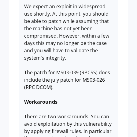
We expect an exploit in widespread
use shortly. At this point, you should
be able to patch while assuming that
the machine has not yet been
compromised. However, within a few
days this may no longer be the case
and you will have to validate the
system's integrity.
The patch for MS03-039 (RPCSS) does
include the july patch for MS03-026
(RPC DCOM).
Workarounds
There are two workarounds. You can
avoid exploitation by this vulnerability
by applying firewall rules. In particular