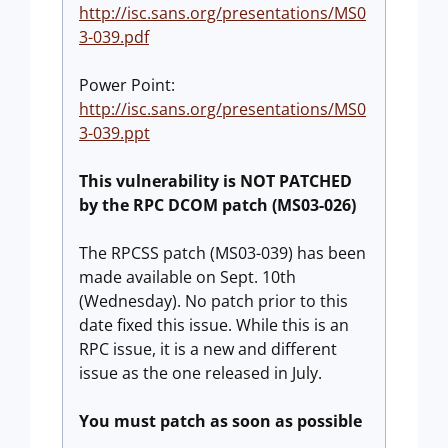
http://isc.sans.org/presentations/MS0
3-039.pdf
Power Point:
http://isc.sans.org/presentations/MS0
3-039.ppt
This vulnerability is NOT PATCHED
by the RPC DCOM patch (MS03-026)
The RPCSS patch (MS03-039) has been
made available on Sept. 10th
(Wednesday). No patch prior to this
date fixed this issue. While this is an
RPC issue, it is a new and different
issue as the one released in July.
You must patch as soon as possible