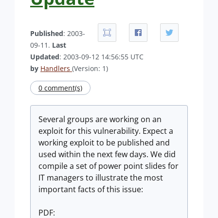
Published
: 2003-
09-11.
Last
Updated
: 2003-09-12 14:56:55 UTC
by
Handlers
(Version: 1)
0 comment(s)
Several groups are working on an
exploit for this vulnerability. Expect a
working exploit to be published and
used within the next few days. We did
compile a set of power point slides for
IT managers to illustrate the most
important facts of this issue:
PDF: