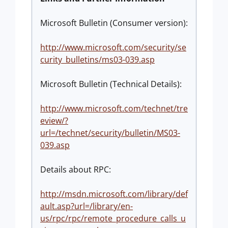
Microsoft Bulletin (Consumer version):
http://www.microsoft.com/security/se
curity_bulletins/ms03-039.asp
Microsoft Bulletin (Technical Details):
http://www.microsoft.com/technet/tre
eview/?
url=/technet/security/bulletin/MS03-
039.asp
Details about RPC:
http://msdn.microsoft.com/library/def
ault.asp?url=/library/en-
us/rpc/rpc/remote_procedure_calls_u