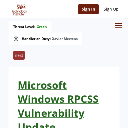
Sign In
Sign Up
Threat Level:
Green
Handler on Duty:
Xavier Mertens
next
Microsoft
Windows RPCSS
Vulnerability
Update