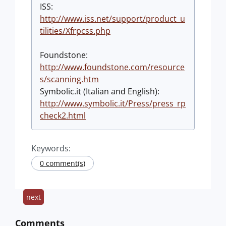
ISS:
http://www.iss.net/support/product_u
tilities/Xfrpcss.php
Foundstone:
http://www.foundstone.com/resource
s/scanning.htm
Symbolic.it (Italian and English):
http://www.symbolic.it/Press/press_rp
check2.html
Keywords:
0 comment(s)
next
Comments