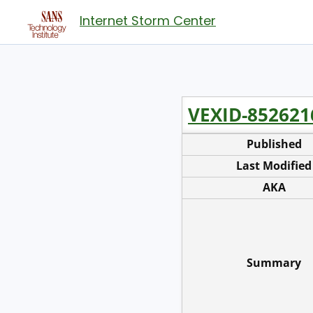
Internet Storm Center
VEXID-852621
Published
Last Modified
AKA
Summary