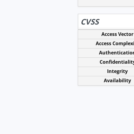
CVSS
Access Vector
Access Complex
Authenticatio
Confidentialit
Integrity
Availability