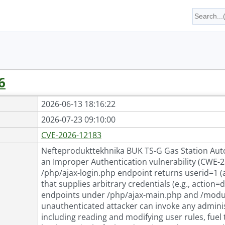
6
2026-06-13 18:16:22
2026-07-23 09:10:00
CVE-2026-12183
Nefteprodukttekhnika BUK TS-G Gas Station Auto
an Improper Authentication vulnerability (CWE-2
/php/ajax-login.php endpoint returns userid=1 
that supplies arbitrary credentials (e.g., action
endpoints under /php/ajax-main.php and /module
unauthenticated attacker can invoke any adminis
including reading and modifying user rules, fuel 