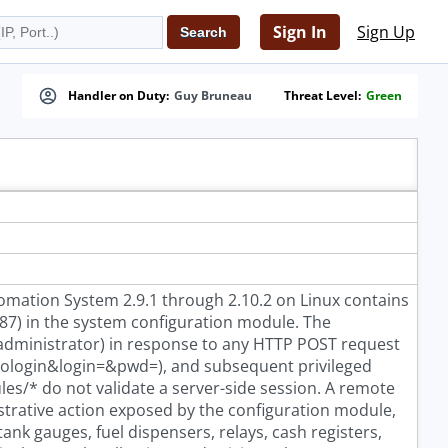
Sign In
Sign Up
Handler on Duty:
Guy Bruneau
Threat Level:
Green
mation System 2.9.1 through 2.10.2 on Linux contains
87) in the system configuration module. The
(administrator) in response to any HTTP POST request
=dologin&login=
&pwd=
), and subsequent privileged
s/* do not validate a server-side session. A remote
trative action exposed by the configuration module,
tank gauges, fuel dispensers, relays, cash registers,