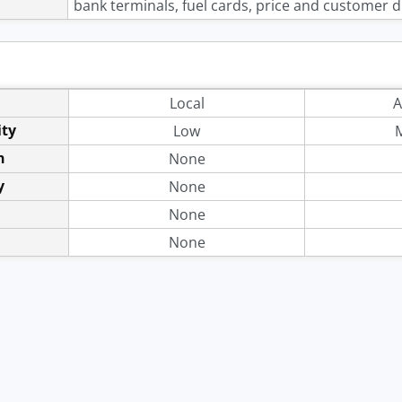
bank terminals, fuel cards, price and customer di
Local
A
ity
Low
n
None
y
None
None
None