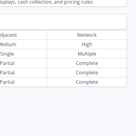
splays, cash collection, and pricing rules.
djacent
Network
Medium
High
Single
Multiple
Partial
Complete
Partial
Complete
Partial
Complete