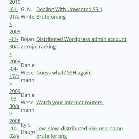
2010
-01-
G. N.
Dealing With Unwanted SSH
01/a
White
Bruteforcing
>
2009
-11-
Bojan
Distributed Wordpress admin account
30/a
Zdrnja
cracking
>
2009
Daniel
-04-
Wese
Guess what? SSH again!
17/a
mann
>
2009
Daniel
-03-
Wese
Watch your Internet routers!
30/a
mann
>
2008
Kyle
-10-
Low, slow, distributed SSH username
Haugs
02/a
brute forcing