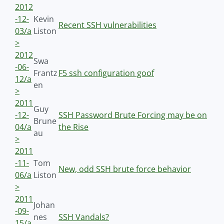
2012
-12-
Kevin
Recent SSH vulnerabilities
03/a
Liston
>
2012
Swa
-06-
Frantz
F5 ssh configuration goof
12/a
en
>
2011
Guy
-12-
SSH Password Brute Forcing may be on
Brune
04/a
the Rise
au
>
2011
-11-
Tom
New, odd SSH brute force behavior
06/a
Liston
>
2011
Johan
-09-
nes
SSH Vandals?
15/a