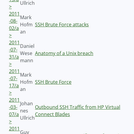
Ullrich
>
2011
Mark
-08-
Hofm
SSH Brute Force attacks
02/a
an
>
2011
Daniel
-07-
Wese
Anatomy of a Unix breach
31/a
mann
>
2011
Mark
-07-
Hofm
SSH Brute Force
17/a
an
>
2011
Johan
-03-
Outbound SSH Traffic from HP Virtual
nes
07/a
Connect Blades
Ullrich
>
2011
Guy