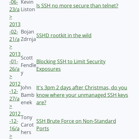
-06-
Kevin
Is SSH no more secure than telnet?
23/a
Liston
>
2013
-02-
Bojan
SSHD rootkit in the wild
21/a
Zdrnja
>
2013
Scott
-01-
Blocking SSH to Limit Security
Fendle
26/a
Exposures
y
>
2012
John
It's 3pm 2 days after Christmas, do you
-12-
Bamb
know where your unmanaged SSH keys
27/a
enek
are?
>
2012
Tony
-12-
SSH Brute Force on Non-Standard
Carot
16/a
Ports
hers
>