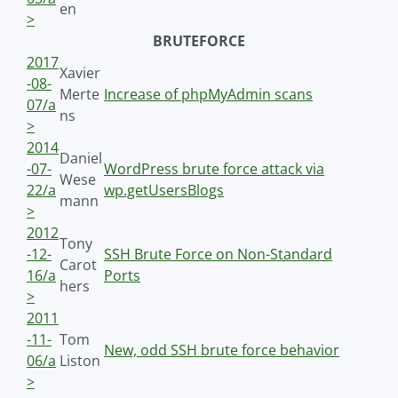
en
>
BRUTEFORCE
2017
Xavier
-08-
Merte
Increase of phpMyAdmin scans
07/a
ns
>
2014
Daniel
-07-
WordPress brute force attack via
Wese
22/a
wp.getUsersBlogs
mann
>
2012
Tony
-12-
SSH Brute Force on Non-Standard
Carot
16/a
Ports
hers
>
2011
-11-
Tom
New, odd SSH brute force behavior
06/a
Liston
>