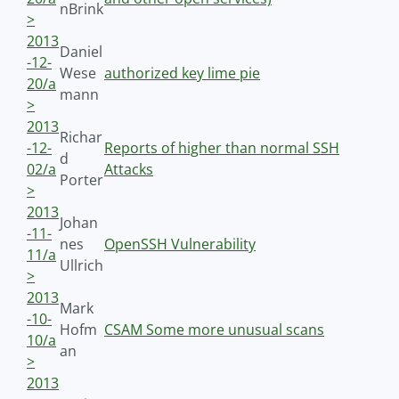
nBrink
>
2013
Daniel
-12-
Wese
authorized key lime pie
20/a
mann
>
2013
Richar
-12-
Reports of higher than normal SSH
d
02/a
Attacks
Porter
>
2013
Johan
-11-
nes
OpenSSH Vulnerability
11/a
Ullrich
>
2013
Mark
-10-
Hofm
CSAM Some more unusual scans
10/a
an
>
2013