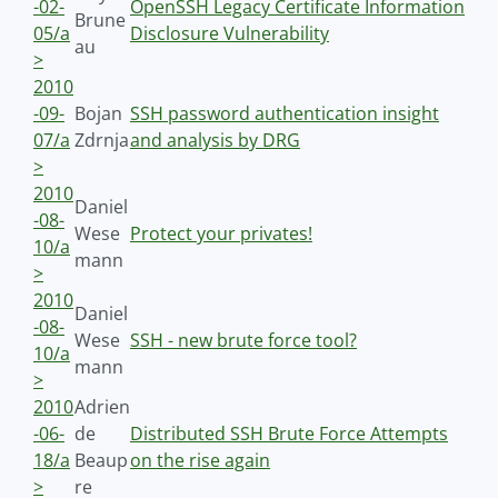
-02-
OpenSSH Legacy Certificate Information
Brune
05/a
Disclosure Vulnerability
au
>
2010
-09-
Bojan
SSH password authentication insight
07/a
Zdrnja
and analysis by DRG
>
2010
Daniel
-08-
Wese
Protect your privates!
10/a
mann
>
2010
Daniel
-08-
Wese
SSH - new brute force tool?
10/a
mann
>
2010
Adrien
-06-
de
Distributed SSH Brute Force Attempts
18/a
Beaup
on the rise again
>
re