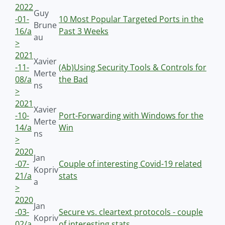
2022
Guy
-01-
10 Most Popular Targeted Ports in the
Brune
16/a
Past 3 Weeks
au
>
2021
Xavier
-11-
(Ab)Using Security Tools & Controls for
Merte
08/a
the Bad
ns
>
2021
Xavier
-10-
Port-Forwarding with Windows for the
Merte
14/a
Win
ns
>
2020
Jan
-07-
Couple of interesting Covid-19 related
Kopriv
21/a
stats
a
>
2020
Jan
-03-
Secure vs. cleartext protocols - couple
Kopriv
02/a
of interesting stats