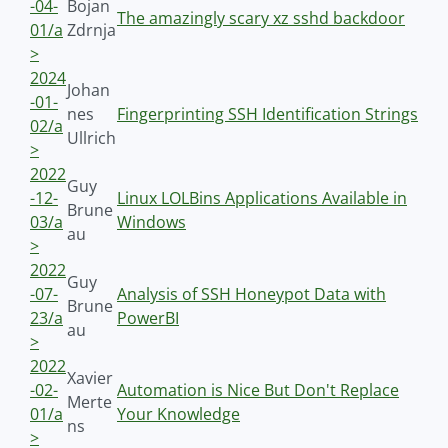
-04-
Bojan
The amazingly scary xz sshd backdoor
01/a
Zdrnja
>
2024
Johan
-01-
nes
Fingerprinting SSH Identification Strings
02/a
Ullrich
>
2022
Guy
-12-
Linux LOLBins Applications Available in
Brune
03/a
Windows
au
>
2022
Guy
-07-
Analysis of SSH Honeypot Data with
Brune
23/a
PowerBI
au
>
2022
Xavier
-02-
Automation is Nice But Don't Replace
Merte
01/a
Your Knowledge
ns
>