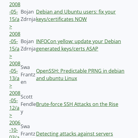
2008
-05-
Bojan
Debian and Ubuntu users: fix your
15/a
Zdrnja
keys/certificates NOW
>
2008
-05-
Bojan
INFOCon yellow: update your Debian
15/a
Zdrnja
generated keys/certs ASAP
>
2008
Swa
-05-
OpenSSH: Predictable PRNG in debian
Frantz
13/a
and ubuntu Linux
en
>
2008
Scott
-05-
Fendle
Brute-force SSH Attacks on the Rise
12/a
y
>
2006
Swa
-10-
Frantz
Detecting attacks against servers
03/a