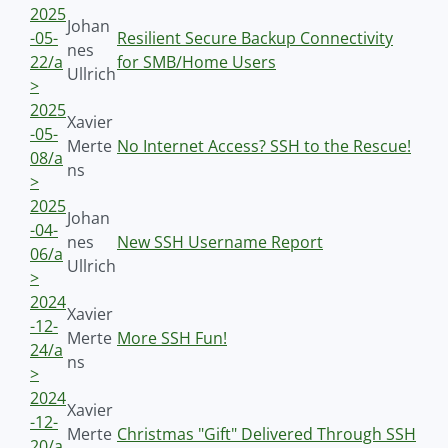
2025
Johan
-05-
Resilient Secure Backup Connectivity
nes
22/a
for SMB/Home Users
Ullrich
>
2025
Xavier
-05-
Merte
No Internet Access? SSH to the Rescue!
08/a
ns
>
2025
Johan
-04-
nes
New SSH Username Report
06/a
Ullrich
>
2024
Xavier
-12-
Merte
More SSH Fun!
24/a
ns
>
2024
Xavier
-12-
Merte
Christmas "Gift" Delivered Through SSH
20/a