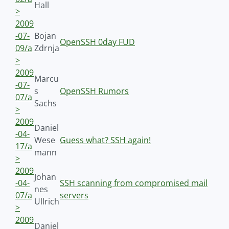
Hall
>
2009
-07-
Bojan
OpenSSH 0day FUD
09/a
Zdrnja
>
2009
Marcu
-07-
s
OpenSSH Rumors
07/a
Sachs
>
2009
Daniel
-04-
Wese
Guess what? SSH again!
17/a
mann
>
2009
Johan
-04-
SSH scanning from compromised mail
nes
07/a
servers
Ullrich
>
2009
Daniel