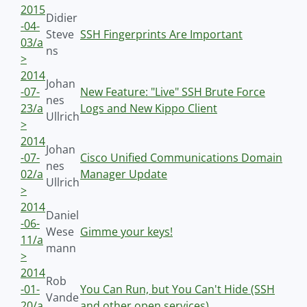
2015
Didier
-04-
Steve
SSH Fingerprints Are Important
03/a
ns
>
2014
Johan
-07-
New Feature: "Live" SSH Brute Force
nes
23/a
Logs and New Kippo Client
Ullrich
>
2014
Johan
-07-
Cisco Unified Communications Domain
nes
02/a
Manager Update
Ullrich
>
2014
Daniel
-06-
Wese
Gimme your keys!
11/a
mann
>
2014
Rob
-01-
You Can Run, but You Can't Hide (SSH
Vande
20/a
and other open services)