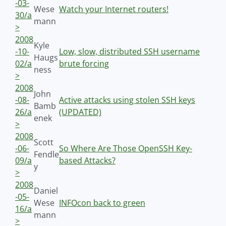
-03-
Wese
Watch your Internet routers!
30/a
mann
>
2008
Kyle
-10-
Low, slow, distributed SSH username
Haugs
02/a
brute forcing
ness
>
2008
John
-08-
Active attacks using stolen SSH keys
Bamb
26/a
(UPDATED)
enek
>
2008
Scott
-06-
So Where Are Those OpenSSH Key-
Fendle
09/a
based Attacks?
y
>
2008
Daniel
-05-
Wese
INFOcon back to green
16/a
mann
>