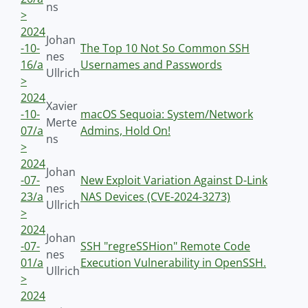
ns
>
2024
Johan
-10-
The Top 10 Not So Common SSH
nes
16/a
Usernames and Passwords
Ullrich
>
2024
Xavier
-10-
macOS Sequoia: System/Network
Merte
07/a
Admins, Hold On!
ns
>
2024
Johan
-07-
New Exploit Variation Against D-Link
nes
23/a
NAS Devices (CVE-2024-3273)
Ullrich
>
2024
Johan
-07-
SSH "regreSSHion" Remote Code
nes
01/a
Execution Vulnerability in OpenSSH.
Ullrich
>
2024