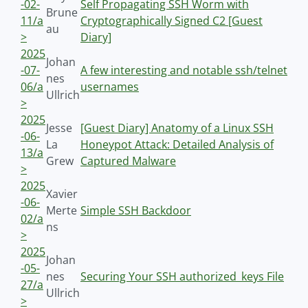
-02-
Self Propagating SSH Worm with
Brune
11/a
Cryptographically Signed C2 [Guest
au
>
Diary]
2025
Johan
-07-
A few interesting and notable ssh/telnet
nes
06/a
usernames
Ullrich
>
2025
Jesse
[Guest Diary] Anatomy of a Linux SSH
-06-
La
Honeypot Attack: Detailed Analysis of
13/a
Grew
Captured Malware
>
2025
Xavier
-06-
Merte
Simple SSH Backdoor
02/a
ns
>
2025
Johan
-05-
nes
Securing Your SSH authorized_keys File
27/a
Ullrich
>