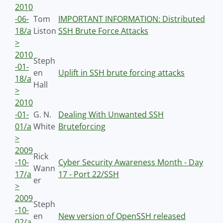
2010
-06-
Tom
IMPORTANT INFORMATION: Distributed
18/a
Liston
SSH Brute Force Attacks
>
2010
Steph
-01-
en
Uplift in SSH brute forcing attacks
18/a
Hall
>
2010
-01-
G. N.
Dealing With Unwanted SSH
01/a
White
Bruteforcing
>
2009
Rick
-10-
Cyber Security Awareness Month - Day
Wann
17/a
17 - Port 22/SSH
er
>
2009
Steph
-10-
en
New version of OpenSSH released
02/a