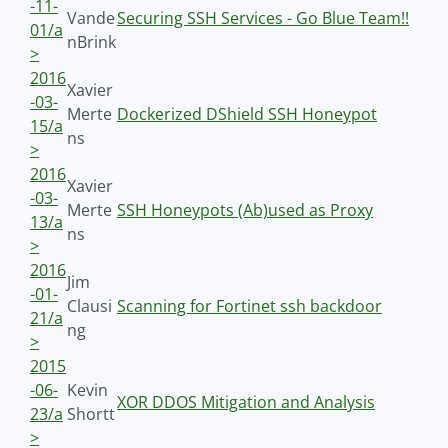
-11-
Vande
Securing SSH Services - Go Blue Team!!
01/a
nBrink
>
2016
Xavier
-03-
Merte
Dockerized DShield SSH Honeypot
15/a
ns
>
2016
Xavier
-03-
Merte
SSH Honeypots (Ab)used as Proxy
13/a
ns
>
2016
Jim
-01-
Clausi
Scanning for Fortinet ssh backdoor
21/a
ng
>
2015
-06-
Kevin
XOR DDOS Mitigation and Analysis
23/a
Shortt
>