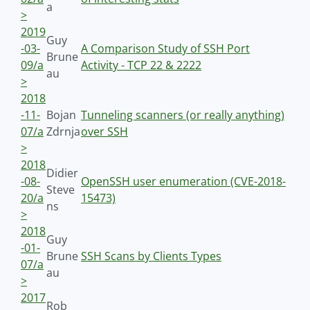
a
>
2019
Guy
-03-
A Comparison Study of SSH Port
Brune
09/a
Activity - TCP 22 & 2222
au
>
2018
-11-
Bojan
Tunneling scanners (or really anything)
07/a
Zdrnja
over SSH
>
2018
Didier
-08-
OpenSSH user enumeration (CVE-2018-
Steve
20/a
15473)
ns
>
2018
Guy
-01-
Brune
SSH Scans by Clients Types
07/a
au
>
2017
Rob