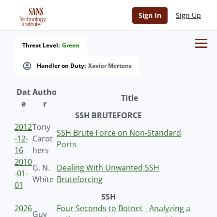
Sign In
Sign Up
Threat Level:
Green
Handler on Duty:
Xavier Mertens
Dat
Autho
Title
e
r
SSH BRUTEFORCE
2012
Tony
SSH Brute Force on Non-Standard
-12-
Carot
Ports
16
hers
2010
G. N.
Dealing With Unwanted SSH
-01-
White
Bruteforcing
01
SSH
2026
Four Seconds to Botnet - Analyzing a
Guy