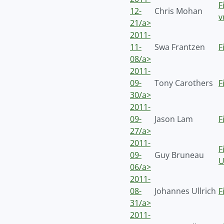
F
12-
Chris Mohan
v
21/a>
2011-
11-
Swa Frantzen
F
08/a>
2011-
09-
Tony Carothers
F
30/a>
2011-
09-
Jason Lam
F
27/a>
2011-
F
09-
Guy Bruneau
U
06/a>
2011-
08-
Johannes Ullrich
F
31/a>
2011-