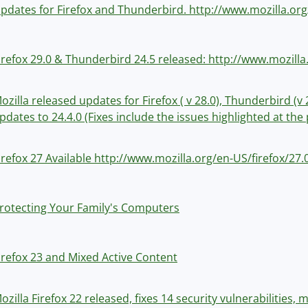
pdates for Firefox and Thunderbird. http://www.mozilla.org
irefox 29.0 & Thunderbird 24.5 released: http://www.mozilla
ozilla released updates for Firefox ( v 28.0), Thunderbird (
pdates to 24.4.0 (Fixes include the issues highlighted at th
irefox 27 Available http://www.mozilla.org/en-US/firefox/27
rotecting Your Family's Computers
irefox 23 and Mixed Active Content
ozilla Firefox 22 released, fixes 14 security vulnerabilities,