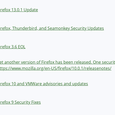
irefox 13.0.1 Update
irefox, Thunderbird, and Seamonkey Security Updates
irefox 3.6 EOL
et another version of Firefox has been released. One securit
ttps://www.mozilla.org/en-US/firefox/10.0.1/releasenotes/
irefox 10 and VMWare advisories and updates
irefox 9 Security Fixes