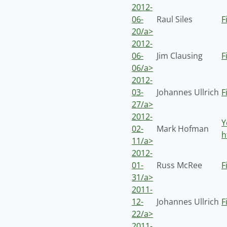
2012-
06-
Raul Siles
F
20/a>
2012-
06-
Jim Clausing
F
06/a>
2012-
03-
Johannes Ullrich
F
27/a>
2012-
Y
02-
Mark Hofman
h
11/a>
2012-
01-
Russ McRee
F
31/a>
2011-
12-
Johannes Ullrich
F
22/a>
2011-