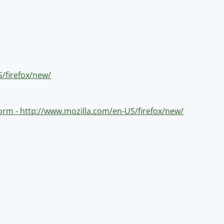
S/firefox/new/
tform - http://www.mozilla.com/en-US/firefox/new/