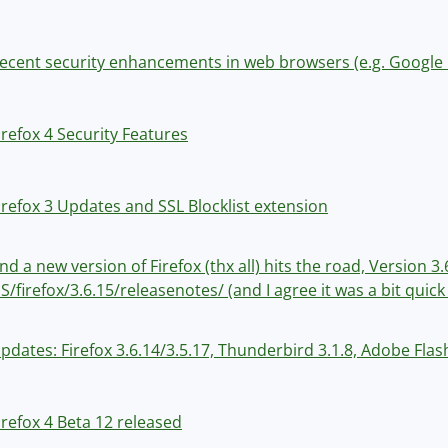
ecent security enhancements in web browsers (e.g. Googl
irefox 4 Security Features
irefox 3 Updates and SSL Blocklist extension
nd a new version of Firefox (thx all) hits the road, Version
S/firefox/3.6.15/releasenotes/ (and I agree it was a bit quick 
pdates: Firefox 3.6.14/3.5.17, Thunderbird 3.1.8, Adobe Flas
irefox 4 Beta 12 released