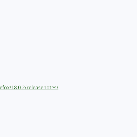
refox/18.0.2/releasenotes/