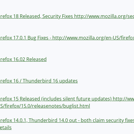
irefox 18 Released, Security Fixes http://www.mozilla.org/se
irefox 17.0.1 Bug Fixes - http://www.mozilla.org/en-US/firef
irefox 16.02 Released
irefox 16 / Thunderbird 16 updates
irefox 15 Released (includes silent future updates) http://w
S/firefox/15.0/releasenotes/buglist.html
irefox 14.0.1, Thunderbird 14.0 out - both claim security fix
etails