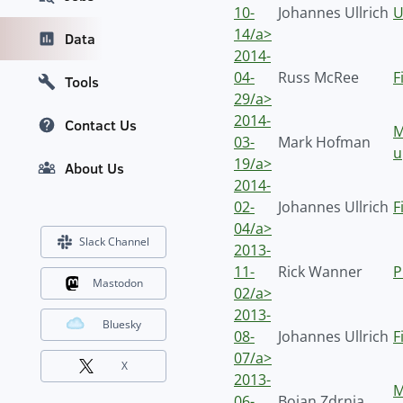
10-
Johannes Ullrich
U
14/a>
Data
2014-
04-
Russ McRee
F
Tools
29/a>
2014-
Contact Us
M
03-
Mark Hofman
u
19/a>
About Us
2014-
02-
Johannes Ullrich
F
04/a>
Slack Channel
2013-
11-
Rick Wanner
P
Mastodon
02/a>
2013-
Bluesky
08-
Johannes Ullrich
F
07/a>
X
2013-
M
06-
Bojan Zdrnja