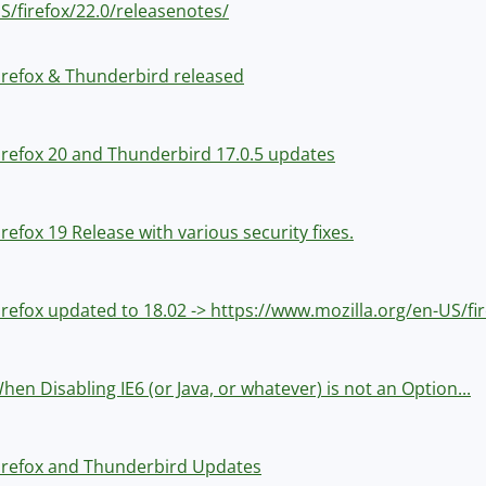
S/firefox/22.0/releasenotes/
irefox & Thunderbird released
irefox 20 and Thunderbird 17.0.5 updates
irefox 19 Release with various security fixes.
irefox updated to 18.02 -> https://www.mozilla.org/en-US/fi
hen Disabling IE6 (or Java, or whatever) is not an Option...
irefox and Thunderbird Updates