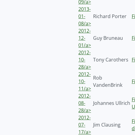
09/a>
2013-
01-
Richard Porter
F
08/a>
2012-
12-
Guy Bruneau
F
01/a>
2012-
10-
Tony Carothers
F
28/a>
2012-
Rob
10-
F
VandenBrink
11/a>
2012-
F
08-
Johannes Ullrich
U
28/a>
2012-
F
07-
Jim Clausing
d
17/a>