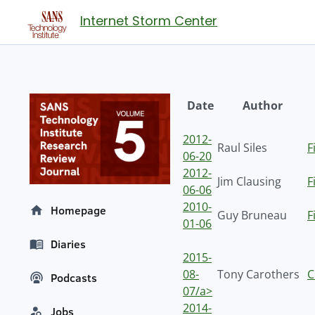
Internet Storm Center
Date
Author
2012-
Raul Siles
F
06-20
2012-
Jim Clausing
F
06-06
2010-
Homepage
Guy Bruneau
F
01-06
Diaries
2015-
08-
Tony Carothers
C
Podcasts
07/a>
2014-
Jobs