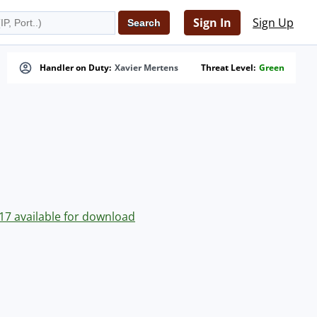
Sign In
Sign Up
Handler on Duty:
Xavier Mertens
Threat Level:
Green
0.17 available for download