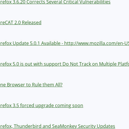
irefox 3.6.20 Corrects Several Critical Vulnerabilities
ireCAT 2.0 Released
irefox Update 5.0.1 Available - http://www.mozilla.com/en-U
irefox 5.0 is out with support Do Not Track on Multiple Pla
ne Browser to Rule them All?
irefox 3.5 forced upgrade coming soon
irefox, Thunderbird and SeaMonkey Security Updates