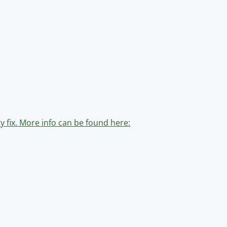
y fix. More info can be found here: