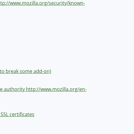
http://www.mozilla.org/security/known-
me to break some add-on)
ate authority http://www.mozilla.org/en-
SSL certificates