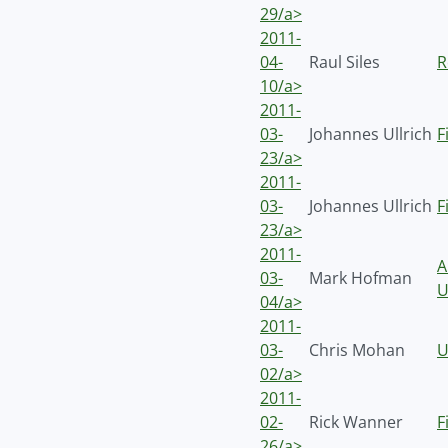
29/a>
2011-
04-
Raul Siles
R
10/a>
2011-
03-
Johannes Ullrich
F
23/a>
2011-
03-
Johannes Ullrich
F
23/a>
2011-
A
03-
Mark Hofman
U
04/a>
2011-
03-
Chris Mohan
U
02/a>
2011-
02-
Rick Wanner
F
26/a>