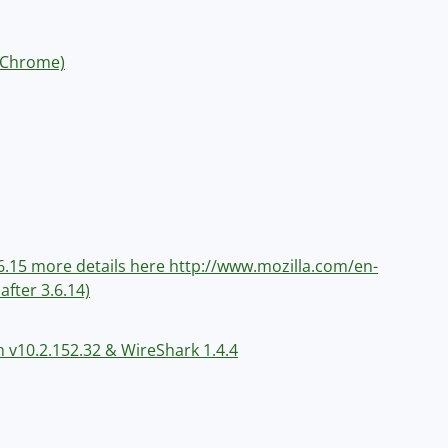
e Chrome)
 3.6.15 more details here http://www.mozilla.com/en-
after 3.6.14)
h v10.2.152.32 & WireShark 1.4.4