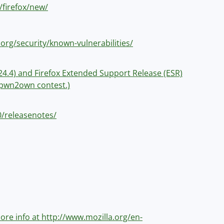
/firefox/new/
.org/security/known-vulnerabilities/
v 24.4) and Firefox Extended Support Release (ESR)
e pwn2own contest.)
.0/releasenotes/
 more info at http://www.mozilla.org/en-