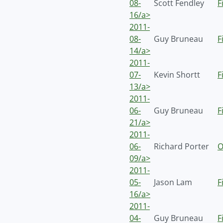
08-
Scott Fendley
F
16/a>
2011-
08-
Guy Bruneau
F
14/a>
2011-
07-
Kevin Shortt
F
13/a>
2011-
06-
Guy Bruneau
F
21/a>
2011-
06-
Richard Porter
O
09/a>
2011-
05-
Jason Lam
F
16/a>
2011-
04-
Guy Bruneau
F