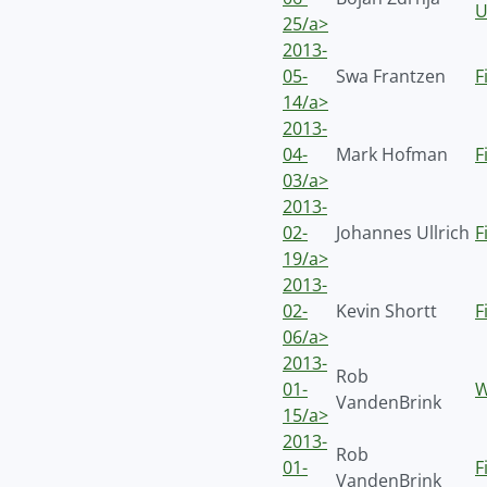
U
25/a>
2013-
05-
Swa Frantzen
F
14/a>
2013-
04-
Mark Hofman
F
03/a>
2013-
02-
Johannes Ullrich
F
19/a>
2013-
02-
Kevin Shortt
F
06/a>
2013-
Rob
01-
W
VandenBrink
15/a>
2013-
Rob
01-
F
VandenBrink