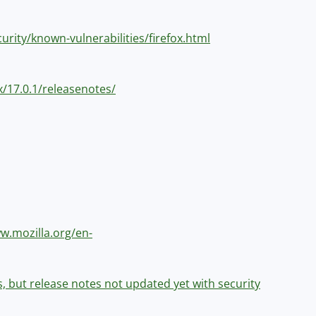
curity/known-vulnerabilities/firefox.html
ox/17.0.1/releasenotes/
ww.mozilla.org/en-
es, but release notes not updated yet with security