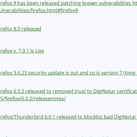
irefox 9 has been released patching known vulnerabilities 
ulnerabilities/firefox.html#firefox9
irefox 8.0 released
irefox v. 7.0.1 Is Live
irefox 3.6.23 security update is out and so is version 7 (ti
irefox 6.0.2 released to removed trust to DigiNotar certific
S/firefox/6.0.2/releasenotes/
irefox/Thunderbird 6.0.1 released to blocklist bad DigiNotar 