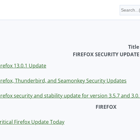
Title
FIREFOX SECURITY UPDATE
irefox 13.0.1 Update
irefox, Thunderbird, and Seamonkey Security Updates
irefox security and stability update for version 3.5.7 and 3.
FIREFOX
ritical Firefox Update Today