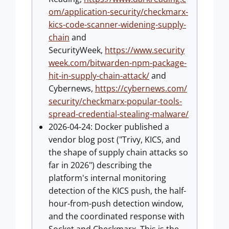
om/application-security/checkmarx-
kics-code-scanner-widening-supply-
chain
and
SecurityWeek,
https://www.security
week.com/bitwarden-npm-package-
hit-in-supply-chain-attack/
and
Cybernews,
https://cybernews.com/
security/checkmarx-popular-tools-
spread-credential-stealing-malware/
2026-04-24: Docker published a
vendor blog post ("Trivy, KICS, and
the shape of supply chain attacks so
far in 2026") describing the
platform's internal monitoring
detection of the KICS push, the half-
hour-from-push detection window,
and the coordinated response with