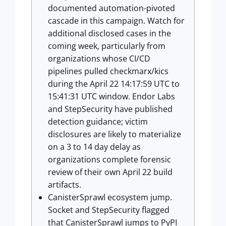
documented automation-pivoted
cascade in this campaign. Watch for
additional disclosed cases in the
coming week, particularly from
organizations whose CI/CD
pipelines pulled checkmarx/kics
during the April 22 14:17:59 UTC to
15:41:31 UTC window. Endor Labs
and StepSecurity have published
detection guidance; victim
disclosures are likely to materialize
on a 3 to 14 day delay as
organizations complete forensic
review of their own April 22 build
artifacts.
CanisterSprawl ecosystem jump.
Socket and StepSecurity flagged
that CanisterSprawl jumps to PyPI