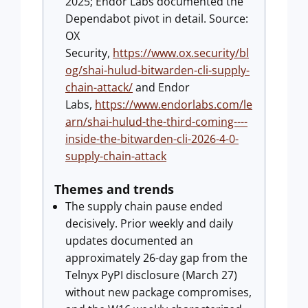
2025; Endor Labs documented the
Dependabot pivot in detail. Source:
OX
Security,
https://www.ox.security/bl
og/shai-hulud-bitwarden-cli-supply-
chain-attack/
and Endor
Labs,
https://www.endorlabs.com/le
arn/shai-hulud-the-third-coming----
inside-the-bitwarden-cli-2026-4-0-
supply-chain-attack
Themes and trends
The supply chain pause ended
decisively. Prior weekly and daily
updates documented an
approximately 26-day gap from the
Telnyx PyPI disclosure (March 27)
without new package compromises,