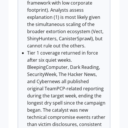
framework with low corporate
footprint). Analysts assess
explanation (1) is most likely given
the simultaneous scaling of the
broader extortion ecosystem (Vect,
ShinyHunters, CanisterSprawl), but
cannot rule out the others.
Tier 1 coverage returned in force
after six quiet weeks.
BleepingComputer, Dark Reading,
SecurityWeek, The Hacker News,
and Cybernews all published
original TeamPCP-related reporting
during the target week, ending the
longest dry spell since the campaign
began. The catalyst was new
technical compromise events rather
than victim disclosures, consistent