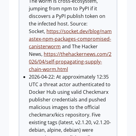
The worm is cross-ecosystem,
jumping from npm to PyPI if it
discovers a PyPI publish token on
the infected host. Source:
Socket,
https://socket.dev/blog/nam
astex-npm-packages-compromised-
canisterworm
and The Hacker
News,
https://thehackernews.com/2
026/04/self-propagating-supply-
chain-worm.html
2026-04-22: At approximately 12:35
UTC a threat actor authenticated to
Docker Hub using valid Checkmarx
publisher credentials and pushed
malicious images to the official
checkmarx/kics repository. Five
existing tags (latest, v2.1.20, v2.1.20-
debian, alpine, debian) were