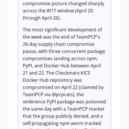
compromise picture changed sharply
across the W17 window (April 20
through April 26).
The most significant development of
the week was the end of TeamPCP's
26-day supply chain compromise
pause, with three concurrent package
compromises landing across npm,
PyPI, and Docker Hub between April
21 and 22. The Checkmarx KICS
Docker Hub repository was
compromised on April 22 (claimed by
TeamPCP via @pcpcats), the
xinference PyPI package was poisoned
the same day with a TeamPCP marker
that the group publicly denied, and a
self-propagating npm worm tracked