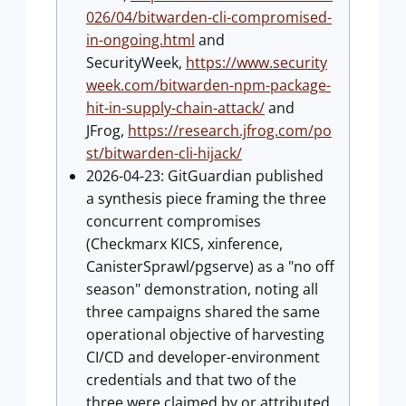
026/04/bitwarden-cli-compromised-
in-ongoing.html
and
SecurityWeek,
https://www.security
week.com/bitwarden-npm-package-
hit-in-supply-chain-attack/
and
JFrog,
https://research.jfrog.com/po
st/bitwarden-cli-hijack/
2026-04-23: GitGuardian published
a synthesis piece framing the three
concurrent compromises
(Checkmarx KICS, xinference,
CanisterSprawl/pgserve) as a "no off
season" demonstration, noting all
three campaigns shared the same
operational objective of harvesting
CI/CD and developer-environment
credentials and that two of the
three were claimed by or attributed