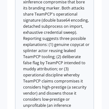
xinference compromise that bore
its branding marker. Both attacks
share TeamPCP's operational
signature (double base64 encoding,
detached subprocess on import,
exhaustive credential sweep).
Reporting suggests three possible
explanations: (1) genuine copycat or
splinter actor reusing leaked
TeamPCP tooling; (2) deliberate
false flag by TeamPCP intended to
muddy attribution; or (3)
operational discipline whereby
TeamPCP claims compromises it
considers high-prestige (a security
vendor) and disowns those it
considers low-prestige or
unprofitable (an inference