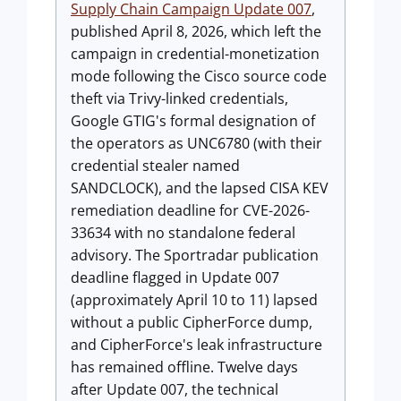
Supply Chain Campaign Update 007
,
published April 8, 2026, which left the
campaign in credential-monetization
mode following the Cisco source code
theft via Trivy-linked credentials,
Google GTIG's formal designation of
the operators as UNC6780 (with their
credential stealer named
SANDCLOCK), and the lapsed CISA KEV
remediation deadline for CVE-2026-
33634 with no standalone federal
advisory. The Sportradar publication
deadline flagged in Update 007
(approximately April 10 to 11) lapsed
without a public CipherForce dump,
and CipherForce's leak infrastructure
has remained offline. Twelve days
after Update 007, the technical