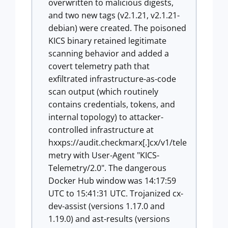
overwritten to malicious digests,
and two new tags (v2.1.21, v2.1.21-
debian) were created. The poisoned
KICS binary retained legitimate
scanning behavior and added a
covert telemetry path that
exfiltrated infrastructure-as-code
scan output (which routinely
contains credentials, tokens, and
internal topology) to attacker-
controlled infrastructure at
hxxps://audit.checkmarx[.]cx/v1/tele
metry with User-Agent "KICS-
Telemetry/2.0". The dangerous
Docker Hub window was 14:17:59
UTC to 15:41:31 UTC. Trojanized cx-
dev-assist (versions 1.17.0 and
1.19.0) and ast-results (versions