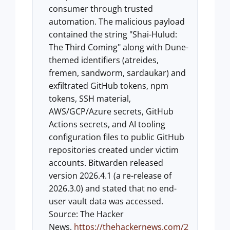
consumer through trusted
automation. The malicious payload
contained the string "Shai-Hulud:
The Third Coming" along with Dune-
themed identifiers (atreides,
fremen, sandworm, sardaukar) and
exfiltrated GitHub tokens, npm
tokens, SSH material,
AWS/GCP/Azure secrets, GitHub
Actions secrets, and AI tooling
configuration files to public GitHub
repositories created under victim
accounts. Bitwarden released
version 2026.4.1 (a re-release of
2026.3.0) and stated that no end-
user vault data was accessed.
Source: The Hacker
News,
https://thehackernews.com/2