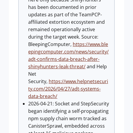
has been documented in prior
updates as part of the TeamPCP-
affiliated extortion ecosystem and
remained operationally active
during the target week. Source:
BleepingComputer,
https://www.ble
epingcomputer.com/news/security/
adt-confirms-data-breach-after-
shinyhunters-leak-threat/
and Help
Net
Security,
https://www.helpnetsecuri
ty.com/2026/04/27/adt-systems-
data-breach/
2026-04-21: Socket and StepSecurity
began identifying a self-propagating
npm supply chain worm tracked as
CanisterSprawl, embedded across