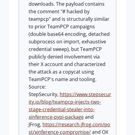
downloads. The payload contains
the comment "# hacked by
teampcp" and is structurally similar
to prior TeamPCP campaigns
(double base64 encoding, detached
subprocess on import, exhaustive
credential sweep), but TeamPCP
publicly denied involvement via
their X account and characterized
the attack as a copycat using
TeamPCP's name and tooling.
Source:
StepSecurity,
https://www.stepsecur
ity.io/blog/teampcp-injects-two-
stage-credential-stealer-into-
xinference-pypi-package
and
JFrog,
https://research.jfrog.com/po
st/xinference-compromise/
and OX