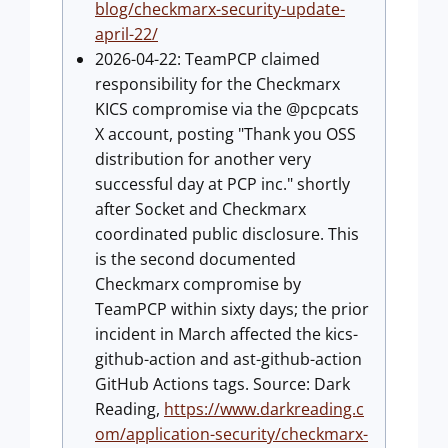
blog/checkmarx-security-update-
april-22/
2026-04-22: TeamPCP claimed
responsibility for the Checkmarx
KICS compromise via the @pcpcats
X account, posting "Thank you OSS
distribution for another very
successful day at PCP inc." shortly
after Socket and Checkmarx
coordinated public disclosure. This
is the second documented
Checkmarx compromise by
TeamPCP within sixty days; the prior
incident in March affected the kics-
github-action and ast-github-action
GitHub Actions tags. Source: Dark
Reading,
https://www.darkreading.c
om/application-security/checkmarx-