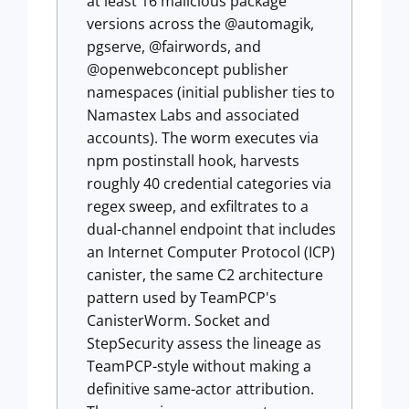
at least 16 malicious package
versions across the @automagik,
pgserve, @fairwords, and
@openwebconcept publisher
namespaces (initial publisher ties to
Namastex Labs and associated
accounts). The worm executes via
npm postinstall hook, harvests
roughly 40 credential categories via
regex sweep, and exfiltrates to a
dual-channel endpoint that includes
an Internet Computer Protocol (ICP)
canister, the same C2 architecture
pattern used by TeamPCP's
CanisterWorm. Socket and
StepSecurity assess the lineage as
TeamPCP-style without making a
definitive same-actor attribution.