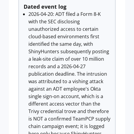
Dated event log
2026-04-20: ADT filed a Form 8-K
with the SEC disclosing
unauthorized access to certain
cloud-based environments first
identified the same day, with
ShinyHunters subsequently posting
a leak-site claim of over 10 million
records and a 2026-04-27
publication deadline. The intrusion
was attributed to a vishing attack
against an ADT employee's Okta
single sign-on account, which is a
different access vector than the
Trivy credential trove and therefore
is NOT a confirmed TeamPCP supply
chain campaign event; it is logged
here only because ShinyHunters