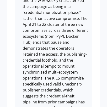
and the W16 weekly characterized
the campaign as being in a
"credential monetization phase"
rather than active compromise. The
April 21 to 22 cluster of three new
compromises across three different
ecosystems (npm, PyPI, Docker
Hub) ends that pause and
demonstrates the operators
retained the access, the publishing-
credential foothold, and the
operational tempo to mount
synchronized multi-ecosystem
operations. The KICS compromise
specifically used valid Checkmarx
publisher credentials, which
suggests the credential-theft
pipeline from prior campaigns has