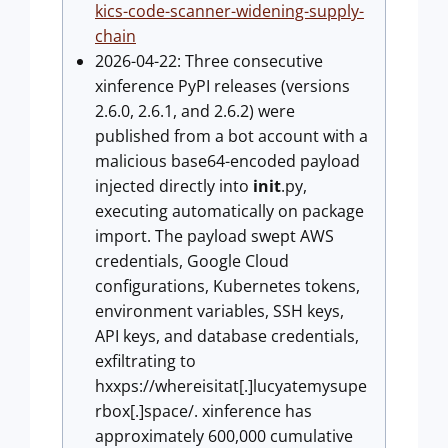
kics-code-scanner-widening-supply-
chain
2026-04-22: Three consecutive
xinference PyPI releases (versions
2.6.0, 2.6.1, and 2.6.2) were
published from a bot account with a
malicious base64-encoded payload
injected directly into
init
.py,
executing automatically on package
import. The payload swept AWS
credentials, Google Cloud
configurations, Kubernetes tokens,
environment variables, SSH keys,
API keys, and database credentials,
exfiltrating to
hxxps://whereisitat[.]lucyatemysupe
rbox[.]space/. xinference has
approximately 600,000 cumulative