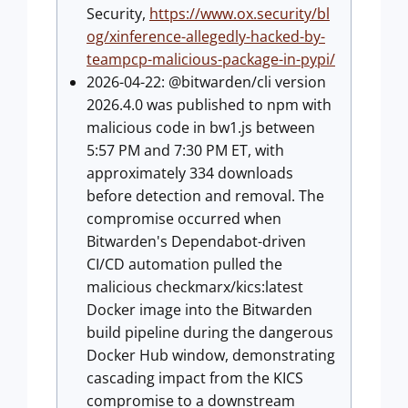
Security,
https://www.ox.security/bl
og/xinference-allegedly-hacked-by-
teampcp-malicious-package-in-pypi/
2026-04-22: @bitwarden/cli version
2026.4.0 was published to npm with
malicious code in bw1.js between
5:57 PM and 7:30 PM ET, with
approximately 334 downloads
before detection and removal. The
compromise occurred when
Bitwarden's Dependabot-driven
CI/CD automation pulled the
malicious checkmarx/kics:latest
Docker image into the Bitwarden
build pipeline during the dangerous
Docker Hub window, demonstrating
cascading impact from the KICS
compromise to a downstream