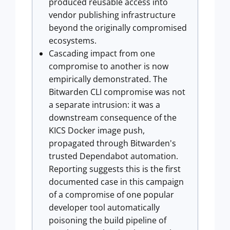
produced reusable access into
vendor publishing infrastructure
beyond the originally compromised
ecosystems.
Cascading impact from one
compromise to another is now
empirically demonstrated. The
Bitwarden CLI compromise was not
a separate intrusion: it was a
downstream consequence of the
KICS Docker image push,
propagated through Bitwarden's
trusted Dependabot automation.
Reporting suggests this is the first
documented case in this campaign
of a compromise of one popular
developer tool automatically
poisoning the build pipeline of