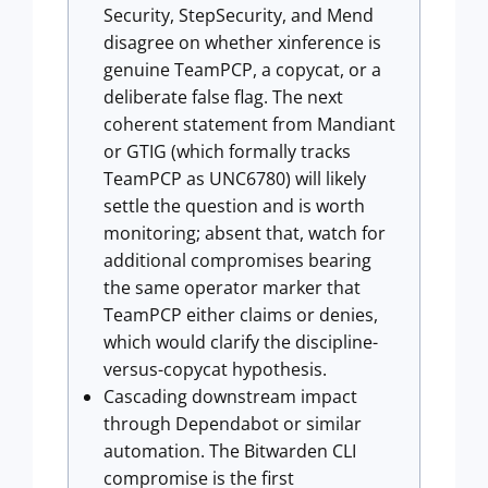
Security, StepSecurity, and Mend
disagree on whether xinference is
genuine TeamPCP, a copycat, or a
deliberate false flag. The next
coherent statement from Mandiant
or GTIG (which formally tracks
TeamPCP as UNC6780) will likely
settle the question and is worth
monitoring; absent that, watch for
additional compromises bearing
the same operator marker that
TeamPCP either claims or denies,
which would clarify the discipline-
versus-copycat hypothesis.
Cascading downstream impact
through Dependabot or similar
automation. The Bitwarden CLI
compromise is the first