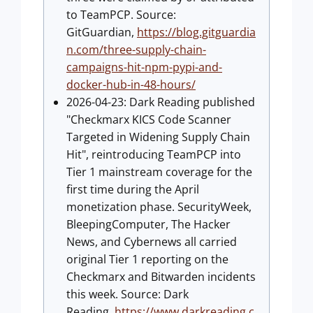
to TeamPCP. Source:
GitGuardian,
https://blog.gitguardia
n.com/three-supply-chain-
campaigns-hit-npm-pypi-and-
docker-hub-in-48-hours/
2026-04-23: Dark Reading published
"Checkmarx KICS Code Scanner
Targeted in Widening Supply Chain
Hit", reintroducing TeamPCP into
Tier 1 mainstream coverage for the
first time during the April
monetization phase. SecurityWeek,
BleepingComputer, The Hacker
News, and Cybernews all carried
original Tier 1 reporting on the
Checkmarx and Bitwarden incidents
this week. Source: Dark
Reading,
https://www.darkreading.c