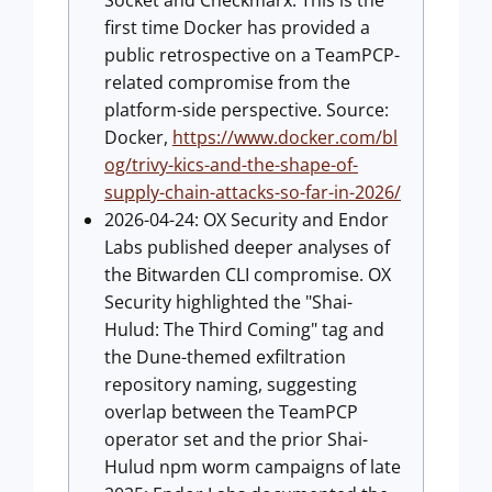
Socket and Checkmarx. This is the
first time Docker has provided a
public retrospective on a TeamPCP-
related compromise from the
platform-side perspective. Source:
Docker,
https://www.docker.com/bl
og/trivy-kics-and-the-shape-of-
supply-chain-attacks-so-far-in-2026/
2026-04-24: OX Security and Endor
Labs published deeper analyses of
the Bitwarden CLI compromise. OX
Security highlighted the "Shai-
Hulud: The Third Coming" tag and
the Dune-themed exfiltration
repository naming, suggesting
overlap between the TeamPCP
operator set and the prior Shai-
Hulud npm worm campaigns of late