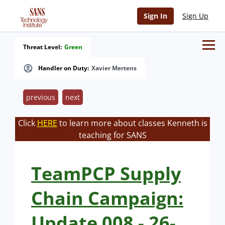
Sign In
Sign Up
Threat Level:
Green
Handler on Duty:
Xavier Mertens
previous
next
Click
HERE
to learn more about classes Kenneth is
teaching for SANS
TeamPCP Supply
Chain Campaign:
Update 008 - 26-