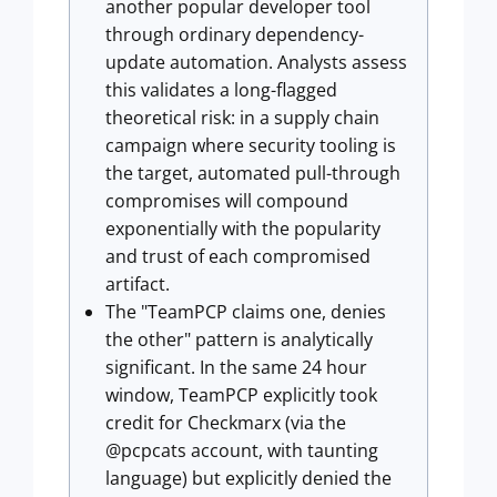
another popular developer tool
through ordinary dependency-
update automation. Analysts assess
this validates a long-flagged
theoretical risk: in a supply chain
campaign where security tooling is
the target, automated pull-through
compromises will compound
exponentially with the popularity
and trust of each compromised
artifact.
The "TeamPCP claims one, denies
the other" pattern is analytically
significant. In the same 24 hour
window, TeamPCP explicitly took
credit for Checkmarx (via the
@pcpcats account, with taunting
language) but explicitly denied the