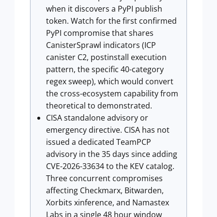
when it discovers a PyPI publish
token. Watch for the first confirmed
PyPI compromise that shares
CanisterSprawl indicators (ICP
canister C2, postinstall execution
pattern, the specific 40-category
regex sweep), which would convert
the cross-ecosystem capability from
theoretical to demonstrated.
CISA standalone advisory or
emergency directive. CISA has not
issued a dedicated TeamPCP
advisory in the 35 days since adding
CVE-2026-33634 to the KEV catalog.
Three concurrent compromises
affecting Checkmarx, Bitwarden,
Xorbits xinference, and Namastex
Labs in a single 48 hour window