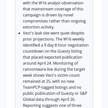
with the W16 analyst observation
that mainstream coverage of this
campaign is driven by novel
compromises rather than ongoing
extortion activity.
Vect's leak site went quiet despite
prior projections. The W16 weekly
identified a 9 day 8 hour negotiation
countdown on the Guesty listing
that placed expected publication
around April 24. Monitoring of
ransomware.live during the target
week shows Vect's victim count
remained at 25, with no new
TeamPCP-tagged listings and no
public publication of Guesty or S&P
Global data through April 26.
Reporting suggests one of three