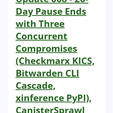
Day Pause Ends
with Three
Concurrent
Compromises
(Checkmarx KICS,
Bitwarden CLI
Cascade,
xinference PyPI),
CanisterSprawl