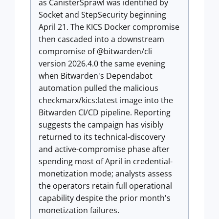
as CanisterSprawl was identified by
Socket and StepSecurity beginning
April 21. The KICS Docker compromise
then cascaded into a downstream
compromise of @bitwarden/cli
version 2026.4.0 the same evening
when Bitwarden's Dependabot
automation pulled the malicious
checkmarx/kics:latest image into the
Bitwarden CI/CD pipeline. Reporting
suggests the campaign has visibly
returned to its technical-discovery
and active-compromise phase after
spending most of April in credential-
monetization mode; analysts assess
the operators retain full operational
capability despite the prior month's
monetization failures.