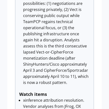
possibilities: (1) negotiations are
progressing privately, (2) Vect is
conserving public output while
TeamPCP regains technical
operational focus, or (3) the
publishing infrastructure once
again hit a disruption. Analysts
assess this is the third consecutive
lapsed Vect-or-CipherForce
monetization deadline (after
ShinyHunters/Cisco approximately
April 3 and CipherForce/Sportradar
approximately April 10 to 11), which
is now a robust pattern.
Watch items
xinference attribution resolution.
Vendor analyses from JFrog, OX