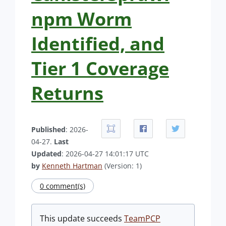
npm Worm
Identified, and
Tier 1 Coverage
Returns
Published
: 2026-
04-27.
Last
Updated
: 2026-04-27 14:01:17 UTC
by
Kenneth Hartman
(Version: 1)
0 comment(s)
This update succeeds
TeamPCP