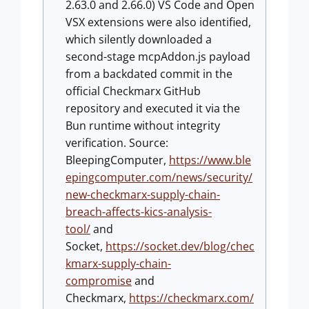
2.63.0 and 2.66.0) VS Code and Open
VSX extensions were also identified,
which silently downloaded a
second-stage mcpAddon.js payload
from a backdated commit in the
official Checkmarx GitHub
repository and executed it via the
Bun runtime without integrity
verification. Source:
BleepingComputer,
https://www.ble
epingcomputer.com/news/security/
new-checkmarx-supply-chain-
breach-affects-kics-analysis-
tool/
and
Socket,
https://socket.dev/blog/chec
kmarx-supply-chain-
compromise
and
Checkmarx,
https://checkmarx.com/