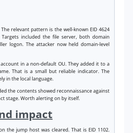
The relevant pattern is the well-known EID 4624
 Targets included the file server, both domain
ller logon. The attacker now held domain-level
 account in a non-default OU. They added it to a
me. That is a small but reliable indicator. The
ly in the local language.
ded the contents showed reconnaissance against
t stage. Worth alerting on by itself.
and impact
 on the jump host was cleared. That is EID 1102.