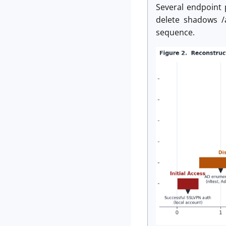
Several endpoint 
delete shadows /a
sequence.