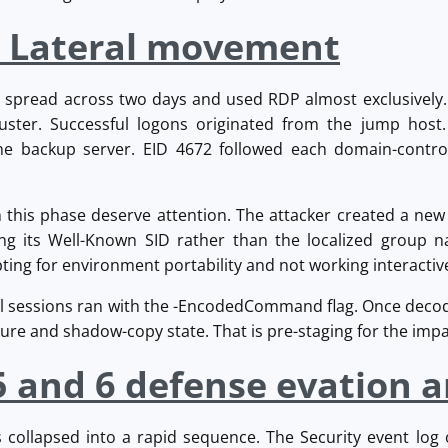
: Lateral movement
spread across two days and used RDP almost exclusively. 
ster. Successful logons originated from the jump host.
he backup server. EID 4672 followed each domain-contro
m this phase deserve attention. The attacker created a new
ing its Well-Known SID rather than the localized group na
ting for environment portability and not working interactive
l sessions ran with the -EncodedCommand flag. Once deco
ure and shadow-copy state. That is pre-staging for the impac
5 and 6 defense evation 
s collapsed into a rapid sequence. The Security event log