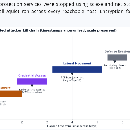
protection services were stopped using sc.exe and net st
ll /quiet ran across every reachable host. Encryption fo