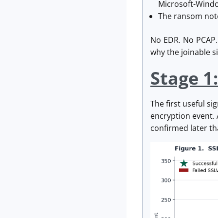
Microsoft-Windo
The ransom note 
No EDR. No PCAP. N
why the joinable 
Stage 1:
The first useful s
encryption event.
confirmed later th