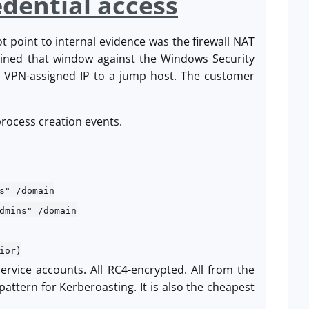
edential access
t point to internal evidence was the firewall NAT
oined that window against the Windows Security
he VPN-assigned IP to a jump host. The customer
 process creation events.
" /domain
ins" /domain
ior)
ervice accounts. All RC4-encrypted. All from the
attern for Kerberoasting. It is also the cheapest