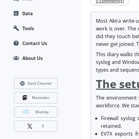
0 comment(s)
Data
Most Akira write-
Tools
work is over. The
did they touch bef
Contact Us
never get joined. 
This diary walks t
About Us
syslog and Window
types and sequenc
The set
Slack Channel
The environment w
Mastodon
workforce. We star
Bluesky
Firewall syslog
retained.
X
EVTX exports f