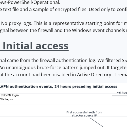
ws-PowerShell/Operational.
text file and a sample of encrypted files. Used only to conf
o proxy logs. This is a representative starting point for m
signal between the firewall and the Windows event channels
 Initial access
ignal came from the firewall authentication log. We filtered 
 An unambiguous brute-force pattern jumped out. It targete
at the account had been disabled in Active Directory. It rema