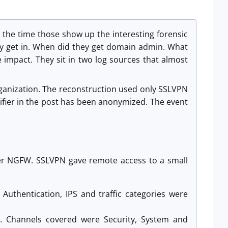
 the time those show up the interesting forensic
hey get in. When did they get domain admin. What
e impact. They sit in two log sources that almost
organization. The reconstruction used only SSLVPN
fier in the post has been anonymized. The event
ter NGFW. SSLVPN gave remote access to a small
 Authentication, IPS and traffic categories were
. Channels covered were Security, System and