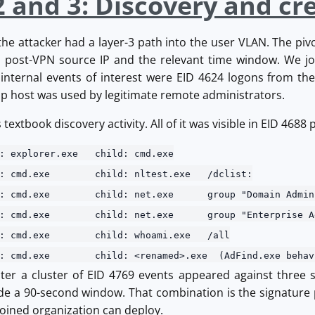
2 and 3: Discovery and cr
e attacker had a layer-3 path into the user VLAN. The pivo
he post-VPN source IP and the relevant time window. We j
t internal events of interest were EID 4624 logons from t
p host was used by legitimate remote administrators.
extbook discovery activity. All of it was visible in EID 4688
: explorer.exe child: cmd.exe
nt: cmd.exe child: nltest.exe /dclist:
nt: cmd.exe child: net.exe group "Domain Admins
nt: cmd.exe child: net.exe group "Enterprise Adm
nt: cmd.exe child: whoami.exe /all
t: cmd.exe child: <renamed>.exe (AdFind.exe behav
ter a cluster of EID 4769 events appeared against three s
ide a 90-second window. That combination is the signature p
joined organization can deploy.