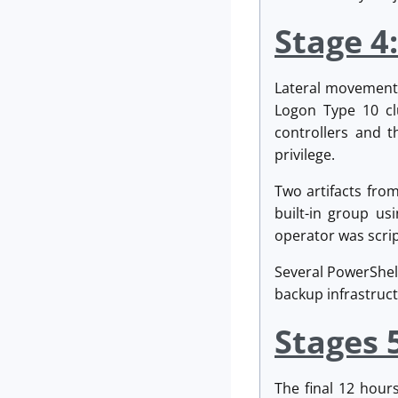
Stage 4
Lateral movement 
Logon Type 10 clu
controllers and t
privilege.
Two artifacts fro
built-in group us
operator was scrip
Several PowerShel
backup infrastruct
Stages 
The final 12 hour