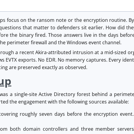
ups focus on the ransom note or the encryption routine. By
 questions that matter to defenders sit earlier. How did t
ore the binary fired. Those answers live in the days befor
The perimeter firewall and the Windows event channel.
hrough a recent Akira-attributed intrusion at a mid-sized 
s EVTX exports. No EDR. No memory captures. Every identi
ing are preserved exactly as observed.
up
as a single-site Active Directory forest behind a perime
ted the engagement with the following sources available:
 covering roughly seven days before the encryption event.
rom both domain controllers and three member servers