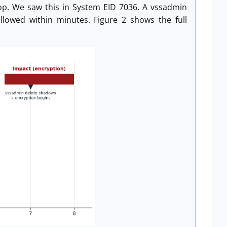
op. We saw this in System EID 7036. A vssadmin
llowed within minutes. Figure 2 shows the full