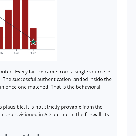
buted. Every failure came from a single source IP
. The successful authentication landed inside the
 in once one matched. That is the behavioral
lausible. It is not strictly provable from the
 deprovisioned in AD but not in the firewall. Its