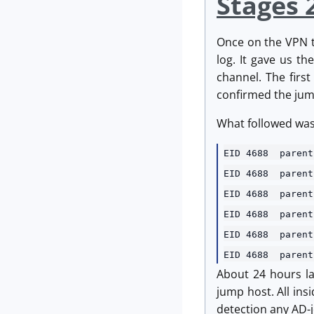
Stages 
Once on the VPN th
log. It gave us t
channel. The firs
confirmed the jum
What followed was t
EID 4688 parent
EID 4688 pare
EID 4688 pare
EID 4688 pare
EID 4688 pare
EID 4688 paren
About 24 hours la
jump host. All ins
detection any AD-