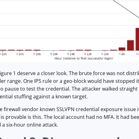
igure 1 deserve a closer look. The brute force was not distri
der range. One IPS rule or a geo-block would have stopped it
 pause to test the credential. The attacker walked straight
ential stuffing against a known target.
e firewall vendor known SSLVPN credential exposure issue is p
is provable is this. The local account had no MFA. It had been
a six-hour online attack.