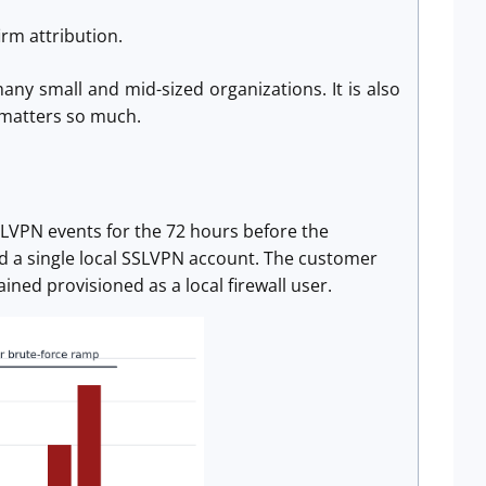
irm attribution.
any small and mid-sized organizations. It is also
 matters so much.
SSLVPN events for the 72 hours before the
d a single local SSLVPN account. The customer
ined provisioned as a local firewall user.