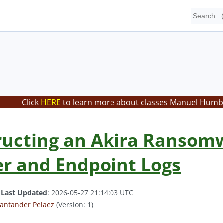
Click
HERE
to learn more about classes Manuel Humbe
ucting an Akira Ransomw
r and Endpoint Logs
.
Last Updated
: 2026-05-27 21:14:03 UTC
antander Pelaez
(Version: 1)