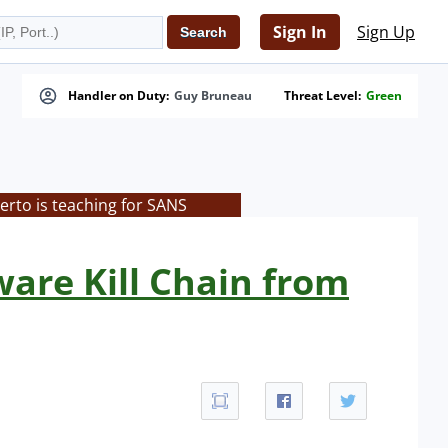
Sign In
Sign Up
Handler on Duty:
Guy Bruneau
Threat Level:
Green
rto is teaching for SANS
are Kill Chain from