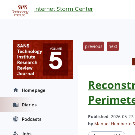
Internet Storm Center
previous
next
Reconstr
Homepage
Perimete
Diaries
Published
: 2026-05-27
Podcasts
by
Manuel Humberto S
Jobs