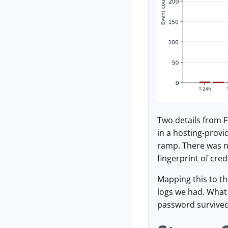
Two details from F
in a hosting-provi
ramp. There was no
fingerprint of cred
Mapping this to th
logs we had. What 
password survived 