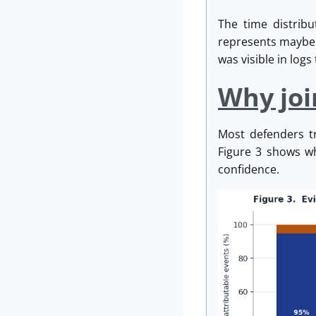
The time distrib
represents maybe f
was visible in log
Why joi
Most defenders t
Figure 3 shows wh
confidence.