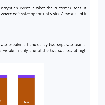
ncryption event is what the customer sees. It
where defensive opportunity sits. Almost all of it
arate problems handled by two separate teams.
s visible in only one of the two sources at high