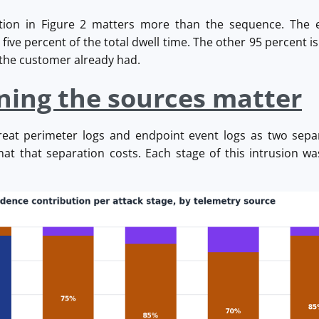
ution in Figure 2 matters more than the sequence. The e
ive percent of the total dwell time. The other 95 percent is 
s the customer already had.
ning the sources matter
reat perimeter logs and endpoint event logs as two sep
at that separation costs. Each stage of this intrusion wa