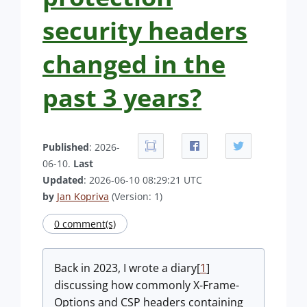
security headers
changed in the
past 3 years?
Published
: 2026-
06-10.
Last
Updated
: 2026-06-10 08:29:21 UTC
by
Jan Kopriva
(Version: 1)
0 comment(s)
Back in 2023, I wrote a diary[
1
]
discussing how commonly X-Frame-
Options and CSP headers containing