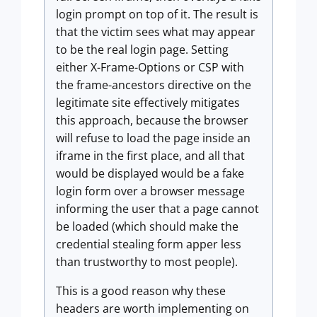
login prompt on top of it. The result is
that the victim sees what may appear
to be the real login page. Setting
either X-Frame-Options or CSP with
the frame-ancestors directive on the
legitimate site effectively mitigates
this approach, because the browser
will refuse to load the page inside an
iframe in the first place, and all that
would be displayed would be a fake
login form over a browser message
informing the user that a page cannot
be loaded (which should make the
credential stealing form apper less
than trustworthy to most people).
This is a good reason why these
headers are worth implementing on