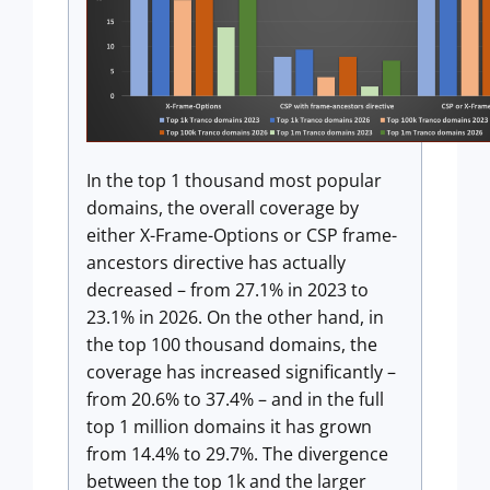
In the top 1 thousand most popular
domains, the overall coverage by
either X-Frame-Options or CSP frame-
ancestors directive has actually
decreased – from 27.1% in 2023 to
23.1% in 2026. On the other hand, in
the top 100 thousand domains, the
coverage has increased significantly –
from 20.6% to 37.4% – and in the full
top 1 million domains it has grown
from 14.4% to 29.7%. The divergence
between the top 1k and the larger