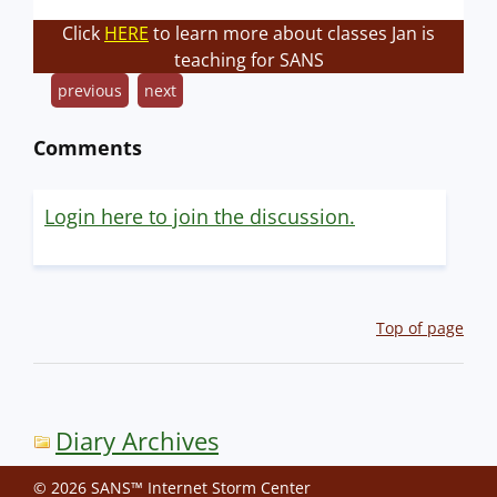
Click
HERE
to learn more about classes Jan is
teaching for SANS
previous
next
Comments
Login here to join the discussion.
Top of page
Diary Archives
© 2026 SANS™ Internet Storm Center