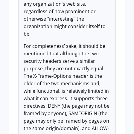
any organization's web site,
regardless of how prominent or
otherwise “interesting” the
organization might consider itself to
be.
For completeness’ sake, it should be
mentioned that although the two
security headers serve a similar
purpose, they are not exactly equal.
The X-Frame-Options header is the
older of the two mechanisms and,
while functional, is relatively limited in
what it can express. It supports three
directives: DENY (the page may not be
framed by anyone), SAMEORIGIN (the
page may only be framed by pages on
the same origin/domain), and ALLOW-