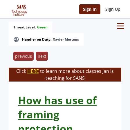
Sign In
Sign Up
Threat Level:
Green
Handler on Duty:
Xavier Mertens
previous
next
Click
HERE
to learn more about classes Jan is
teaching for SANS
How has use of
framing
protection