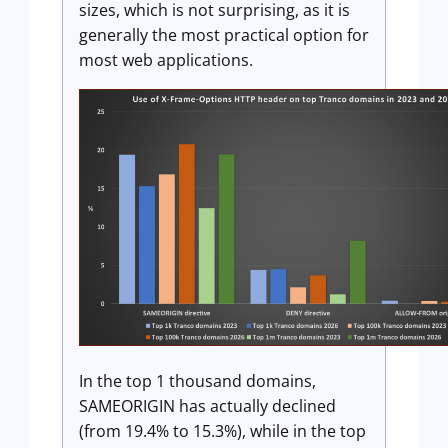
sizes, which is not surprising, as it is
generally the most practical option for
most web applications.
In the top 1 thousand domains,
SAMEORIGIN has actually declined
(from 19.4% to 15.3%), while in the top