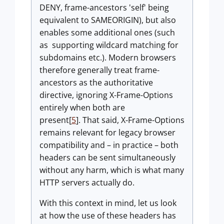
DENY, frame-ancestors 'self' being
equivalent to SAMEORIGIN), but also
enables some additional ones (such
as supporting wildcard matching for
subdomains etc.). Modern browsers
therefore generally treat frame-
ancestors as the authoritative
directive, ignoring X-Frame-Options
entirely when both are
present[
5
]. That said, X-Frame-Options
remains relevant for legacy browser
compatibility and – in practice – both
headers can be sent simultaneously
without any harm, which is what many
HTTP servers actually do.
With this context in mind, let us look
at how the use of these headers has