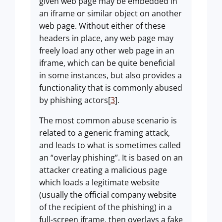
given web page may be embedded in
an iframe or similar object on another
web page. Without either of these
headers in place, any web page may
freely load any other web page in an
iframe, which can be quite beneficial
in some instances, but also provides a
functionality that is commonly abused
by phishing actors[
3
].
The most common abuse scenario is
related to a generic framing attack,
and leads to what is sometimes called
an “overlay phishing”. It is based on an
attacker creating a malicious page
which loads a legitimate website
(usually the official company website
of the recipient of the phishing) in a
full-screen iframe, then overlays a fake