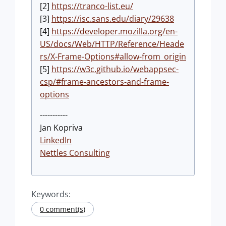
[2]
https://tranco-list.eu/
[3]
https://isc.sans.edu/diary/29638
[4]
https://developer.mozilla.org/en-
US/docs/Web/HTTP/Reference/Heade
rs/X-Frame-Options#allow-from_origin
[5]
https://w3c.github.io/webappsec-
csp/#frame-ancestors-and-frame-
options
-----------
Jan Kopriva
LinkedIn
Nettles Consulting
Keywords:
0 comment(s)