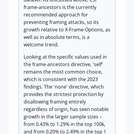
frame-ancestors is the currently
recommended approach for
preventing framing attacks, so its
growth relative to X-Frame-Options, as
well as in absolute terms, is a
welcome trend.
Looking at the specific values used in
the frame-ancestors directive, 'self'
remains the most common choice,
which is consistent with the 2023
findings. The 'none' directive, which
provides the strictest protection by
disallowing framing entirely
regardless of origin, has seen notable
growth in the larger sample sizes –
from 0.43% to 1.29% in the top 100k,
and from 0.20% to 2.49% in the top 1