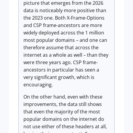
picture that emerges from the 2026
data is noticeably more positive than
the 2023 one. Both X-Frame-Options
and CSP frame-ancestors are more
widely deployed across the 1 million
most popular domains – and one can
therefore assume that across the
internet as a whole as well – than they
were three years ago. CSP frame-
ancestors in particular has seen a
very significant growth, which is
encouraging.
On the other hand, even with these
improvements, the data still shows
that even the majority of the most
popular domains on the internet do
not use either of these headers at all,