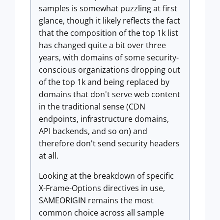
samples is somewhat puzzling at first
glance, though it likely reflects the fact
that the composition of the top 1k list
has changed quite a bit over three
years, with domains of some security-
conscious organizations dropping out
of the top 1k and being replaced by
domains that don't serve web content
in the traditional sense (CDN
endpoints, infrastructure domains,
API backends, and so on) and
therefore don't send security headers
at all.
Looking at the breakdown of specific
X-Frame-Options directives in use,
SAMEORIGIN remains the most
common choice across all sample