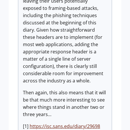
leaving their users potentially
exposed to framing-based attacks,
including the phishing techniques
discussed at the beginning of this
diary. Given how straightforward
these headers are to implement (for
most web applications, adding the
appropriate response header is a
matter of a single line of server
configuration), there is clearly still
considerable room for improvement
across the industry as a whole.
Then again, this also means that it will
be that much more interesting to see
where things stand in another two or
three years…
[1]
https://isc.sans.edu/diary/29698