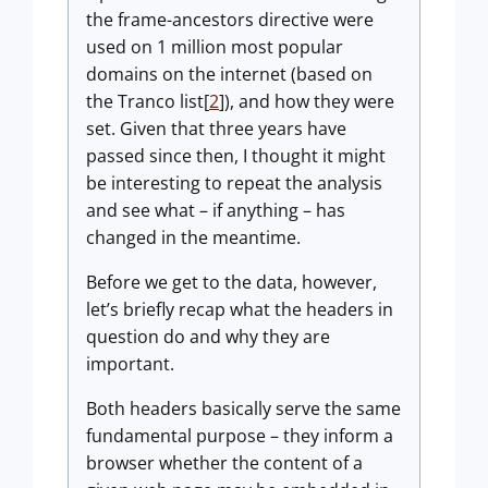
the frame-ancestors directive were
used on 1 million most popular
domains on the internet (based on
the Tranco list[
2
]), and how they were
set. Given that three years have
passed since then, I thought it might
be interesting to repeat the analysis
and see what – if anything – has
changed in the meantime.
Before we get to the data, however,
let’s briefly recap what the headers in
question do and why they are
important.
Both headers basically serve the same
fundamental purpose – they inform a
browser whether the content of a