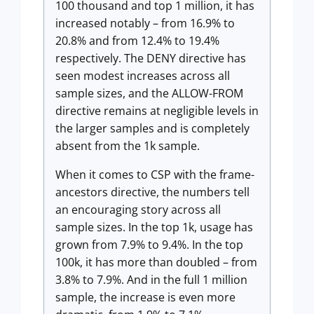
100 thousand and top 1 million, it has
increased notably – from 16.9% to
20.8% and from 12.4% to 19.4%
respectively. The DENY directive has
seen modest increases across all
sample sizes, and the ALLOW-FROM
directive remains at negligible levels in
the larger samples and is completely
absent from the 1k sample.
When it comes to CSP with the frame-
ancestors directive, the numbers tell
an encouraging story across all
sample sizes. In the top 1k, usage has
grown from 7.9% to 9.4%. In the top
100k, it has more than doubled – from
3.8% to 7.9%. And in the full 1 million
sample, the increase is even more