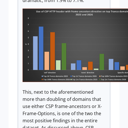
dramatic, from 1.9% to 7.1%.
This, next to the aforementioned
more than doubling of domains that
use either CSP frame-ancestors or X-
Frame-Options, is one of the two the
most positive findings in the entire
dataset. As discussed above, CSP