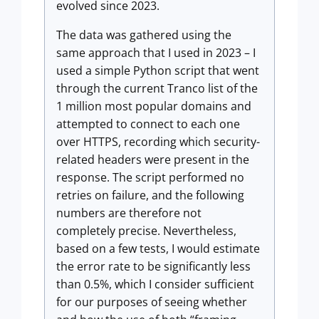
evolved since 2023.
The data was gathered using the
same approach that I used in 2023 – I
used a simple Python script that went
through the current Tranco list of the
1 million most popular domains and
attempted to connect to each one
over HTTPS, recording which security-
related headers were present in the
response. The script performed no
retries on failure, and the following
numbers are therefore not
completely precise. Nevertheless,
based on a few tests, I would estimate
the error rate to be significantly less
than 0.5%, which I consider sufficient
for our purposes of seeing whether