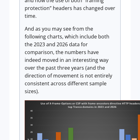
and how the use of both “framing
protection” headers has changed over
time.
And as you may see from the
following charts, which include both
the 2023 and 2026 data for
comparison, the numbers have
indeed moved in an interesting way
over the past three years (and the
direction of movement is not entirely
consistent across different sample
sizes).