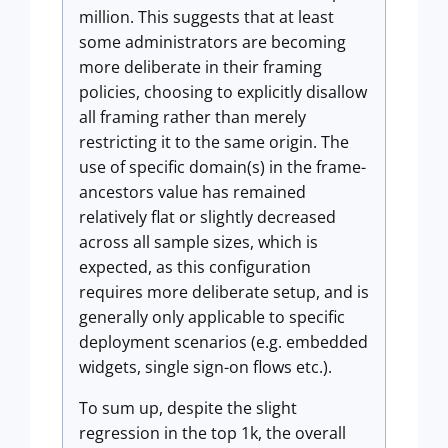
million. This suggests that at least
some administrators are becoming
more deliberate in their framing
policies, choosing to explicitly disallow
all framing rather than merely
restricting it to the same origin. The
use of specific domain(s) in the frame-
ancestors value has remained
relatively flat or slightly decreased
across all sample sizes, which is
expected, as this configuration
requires more deliberate setup, and is
generally only applicable to specific
deployment scenarios (e.g. embedded
widgets, single sign-on flows etc.).
To sum up, despite the slight
regression in the top 1k, the overall