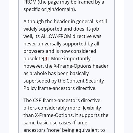
FROM (the page may be framed by a
specific origin/domain).
Although the header in general is still
widely supported and does its job
well, its ALLOW-FROM directive was
never universally supported by all
browsers and is now considered
obsolete[
4
]. More importantly,
however, the X-Frame-Options header
as a whole has been basically
superseded by the Content Security
Policy frame-ancestors directive.
The CSP frame-ancestors directive
offers considerably more flexibility
than X-Frame-Options. It supports the
same basic use cases (frame-
ancestors 'none' being equivalent to