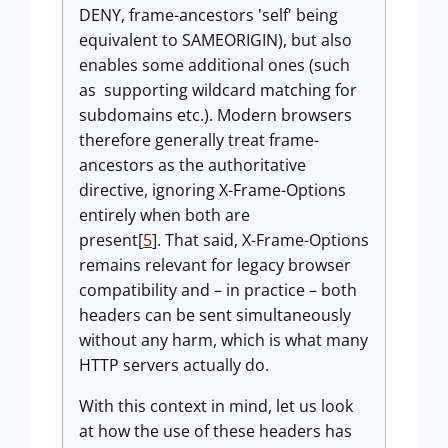
DENY, frame-ancestors 'self' being
equivalent to SAMEORIGIN), but also
enables some additional ones (such
as supporting wildcard matching for
subdomains etc.). Modern browsers
therefore generally treat frame-
ancestors as the authoritative
directive, ignoring X-Frame-Options
entirely when both are
present[
5
]. That said, X-Frame-Options
remains relevant for legacy browser
compatibility and – in practice – both
headers can be sent simultaneously
without any harm, which is what many
HTTP servers actually do.
With this context in mind, let us look
at how the use of these headers has