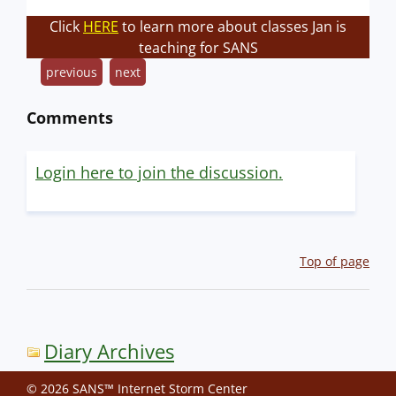
Click
HERE
to learn more about classes Jan is
teaching for SANS
previous
next
Comments
Login here to join the discussion.
Top of page
Diary Archives
© 2026 SANS™ Internet Storm Center