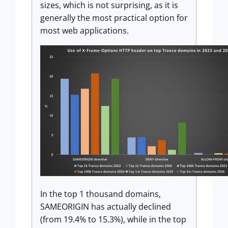
sizes, which is not surprising, as it is
generally the most practical option for
most web applications.
In the top 1 thousand domains,
SAMEORIGIN has actually declined
(from 19.4% to 15.3%), while in the top