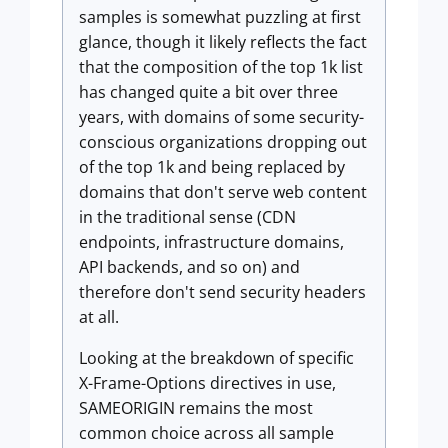
samples is somewhat puzzling at first
glance, though it likely reflects the fact
that the composition of the top 1k list
has changed quite a bit over three
years, with domains of some security-
conscious organizations dropping out
of the top 1k and being replaced by
domains that don't serve web content
in the traditional sense (CDN
endpoints, infrastructure domains,
API backends, and so on) and
therefore don't send security headers
at all.
Looking at the breakdown of specific
X-Frame-Options directives in use,
SAMEORIGIN remains the most
common choice across all sample