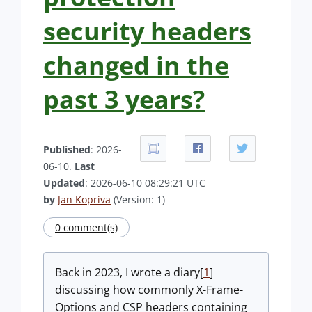
security headers
changed in the
past 3 years?
Published
: 2026-
06-10.
Last
Updated
: 2026-06-10 08:29:21 UTC
by
Jan Kopriva
(Version: 1)
0 comment(s)
Back in 2023, I wrote a diary[
1
]
discussing how commonly X-Frame-
Options and CSP headers containing