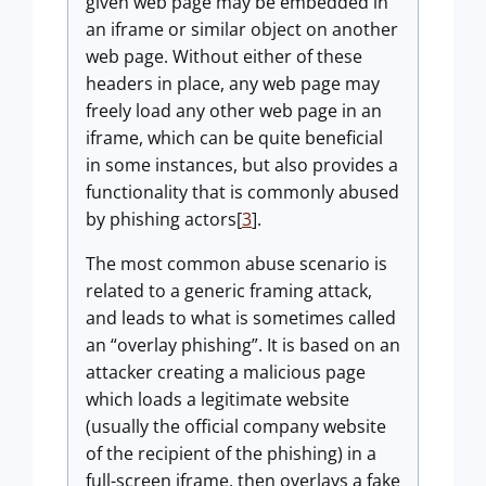
given web page may be embedded in
an iframe or similar object on another
web page. Without either of these
headers in place, any web page may
freely load any other web page in an
iframe, which can be quite beneficial
in some instances, but also provides a
functionality that is commonly abused
by phishing actors[
3
].
The most common abuse scenario is
related to a generic framing attack,
and leads to what is sometimes called
an “overlay phishing”. It is based on an
attacker creating a malicious page
which loads a legitimate website
(usually the official company website
of the recipient of the phishing) in a
full-screen iframe, then overlays a fake