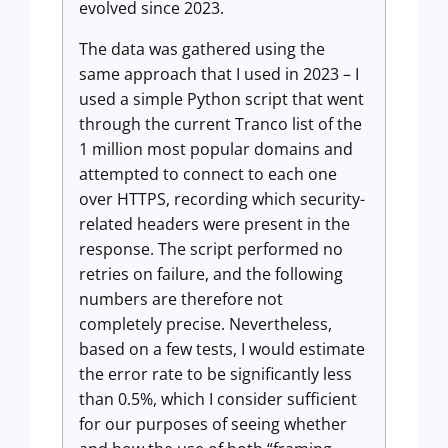
evolved since 2023.
The data was gathered using the
same approach that I used in 2023 – I
used a simple Python script that went
through the current Tranco list of the
1 million most popular domains and
attempted to connect to each one
over HTTPS, recording which security-
related headers were present in the
response. The script performed no
retries on failure, and the following
numbers are therefore not
completely precise. Nevertheless,
based on a few tests, I would estimate
the error rate to be significantly less
than 0.5%, which I consider sufficient
for our purposes of seeing whether