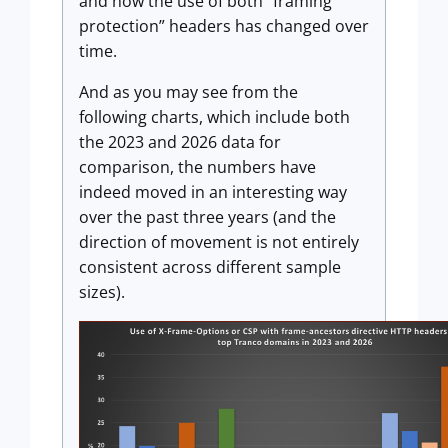
and how the use of both “framing
protection” headers has changed over
time.
And as you may see from the
following charts, which include both
the 2023 and 2026 data for
comparison, the numbers have
indeed moved in an interesting way
over the past three years (and the
direction of movement is not entirely
consistent across different sample
sizes).