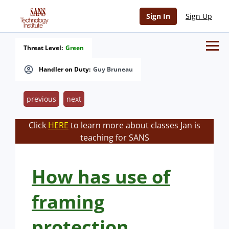
Sign In
Sign Up
Threat Level:
Green
Handler on Duty:
Guy Bruneau
previous
next
Click
HERE
to learn more about classes Jan is
teaching for SANS
How has use of
framing
protection