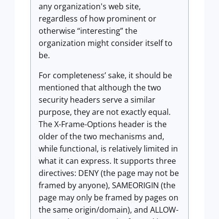
any organization's web site,
regardless of how prominent or
otherwise “interesting” the
organization might consider itself to
be.
For completeness’ sake, it should be
mentioned that although the two
security headers serve a similar
purpose, they are not exactly equal.
The X-Frame-Options header is the
older of the two mechanisms and,
while functional, is relatively limited in
what it can express. It supports three
directives: DENY (the page may not be
framed by anyone), SAMEORIGIN (the
page may only be framed by pages on
the same origin/domain), and ALLOW-