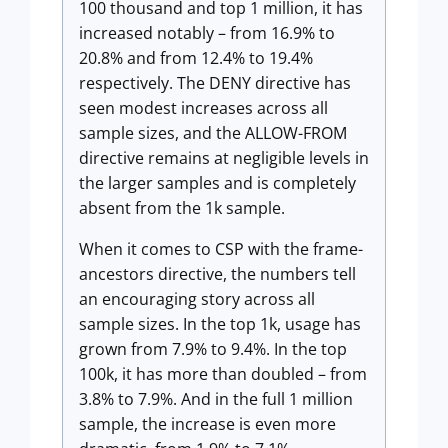
100 thousand and top 1 million, it has
increased notably – from 16.9% to
20.8% and from 12.4% to 19.4%
respectively. The DENY directive has
seen modest increases across all
sample sizes, and the ALLOW-FROM
directive remains at negligible levels in
the larger samples and is completely
absent from the 1k sample.
When it comes to CSP with the frame-
ancestors directive, the numbers tell
an encouraging story across all
sample sizes. In the top 1k, usage has
grown from 7.9% to 9.4%. In the top
100k, it has more than doubled – from
3.8% to 7.9%. And in the full 1 million
sample, the increase is even more