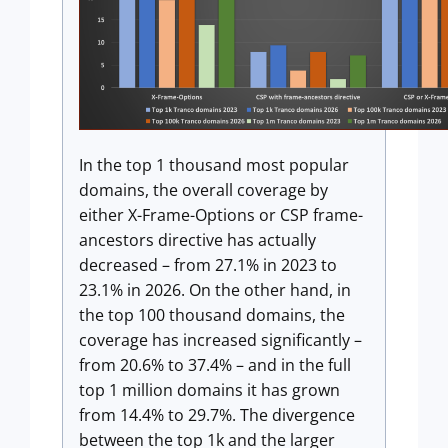
In the top 1 thousand most popular
domains, the overall coverage by
either X-Frame-Options or CSP frame-
ancestors directive has actually
decreased – from 27.1% in 2023 to
23.1% in 2026. On the other hand, in
the top 100 thousand domains, the
coverage has increased significantly –
from 20.6% to 37.4% – and in the full
top 1 million domains it has grown
from 14.4% to 29.7%. The divergence
between the top 1k and the larger