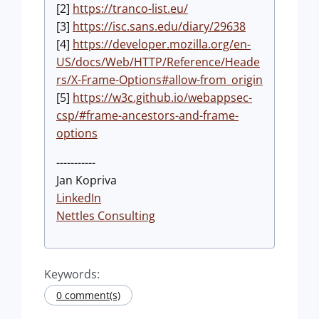
[2]
https://tranco-list.eu/
[3]
https://isc.sans.edu/diary/29638
[4]
https://developer.mozilla.org/en-
US/docs/Web/HTTP/Reference/Heade
rs/X-Frame-Options#allow-from_origin
[5]
https://w3c.github.io/webappsec-
csp/#frame-ancestors-and-frame-
options
-----------
Jan Kopriva
LinkedIn
Nettles Consulting
Keywords:
0 comment(s)