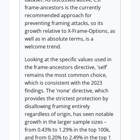
frame-ancestors is the currently
recommended approach for
preventing framing attacks, so its
growth relative to X-Frame-Options, as
well as in absolute terms, is a
welcome trend.
Looking at the specific values used in
the frame-ancestors directive, 'self'
remains the most common choice,
which is consistent with the 2023
findings. The 'none' directive, which
provides the strictest protection by
disallowing framing entirely
regardless of origin, has seen notable
growth in the larger sample sizes –
from 0.43% to 1.29% in the top 100k,
and from 0.20% to 2.49% in the top 1