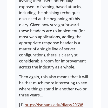
leaving their users potentially
exposed to framing-based attacks,
including the phishing techniques
discussed at the beginning of this
diary. Given how straightforward
these headers are to implement (for
most web applications, adding the
appropriate response header is a
matter of a single line of server
configuration), there is clearly still
considerable room for improvement
across the industry as a whole.
Then again, this also means that it will
be that much more interesting to see
where things stand in another two or
three years…
[1]
https://isc.sans.edu/diary/29698