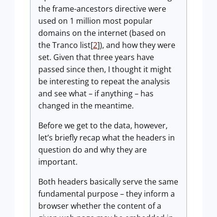
the frame-ancestors directive were
used on 1 million most popular
domains on the internet (based on
the Tranco list[
2
]), and how they were
set. Given that three years have
passed since then, I thought it might
be interesting to repeat the analysis
and see what – if anything – has
changed in the meantime.
Before we get to the data, however,
let’s briefly recap what the headers in
question do and why they are
important.
Both headers basically serve the same
fundamental purpose – they inform a
browser whether the content of a