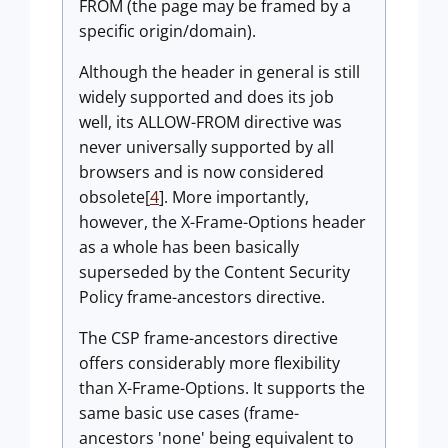
FROM (the page may be framed by a
specific origin/domain).
Although the header in general is still
widely supported and does its job
well, its ALLOW-FROM directive was
never universally supported by all
browsers and is now considered
obsolete[
4
]. More importantly,
however, the X-Frame-Options header
as a whole has been basically
superseded by the Content Security
Policy frame-ancestors directive.
The CSP frame-ancestors directive
offers considerably more flexibility
than X-Frame-Options. It supports the
same basic use cases (frame-
ancestors 'none' being equivalent to