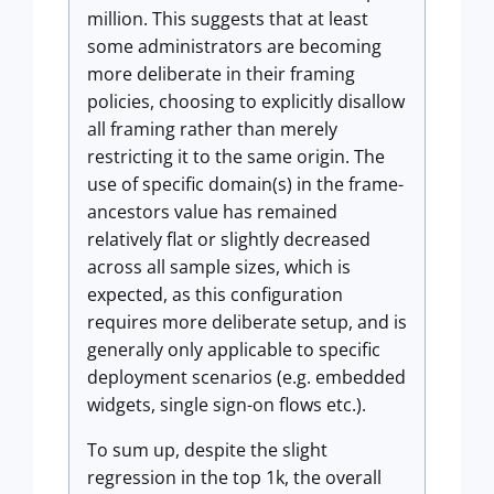
million. This suggests that at least
some administrators are becoming
more deliberate in their framing
policies, choosing to explicitly disallow
all framing rather than merely
restricting it to the same origin. The
use of specific domain(s) in the frame-
ancestors value has remained
relatively flat or slightly decreased
across all sample sizes, which is
expected, as this configuration
requires more deliberate setup, and is
generally only applicable to specific
deployment scenarios (e.g. embedded
widgets, single sign-on flows etc.).
To sum up, despite the slight
regression in the top 1k, the overall