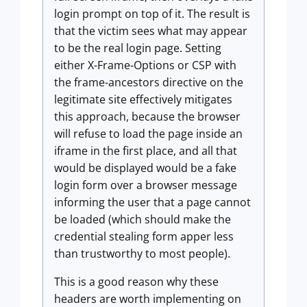
login prompt on top of it. The result is
that the victim sees what may appear
to be the real login page. Setting
either X-Frame-Options or CSP with
the frame-ancestors directive on the
legitimate site effectively mitigates
this approach, because the browser
will refuse to load the page inside an
iframe in the first place, and all that
would be displayed would be a fake
login form over a browser message
informing the user that a page cannot
be loaded (which should make the
credential stealing form apper less
than trustworthy to most people).
This is a good reason why these
headers are worth implementing on