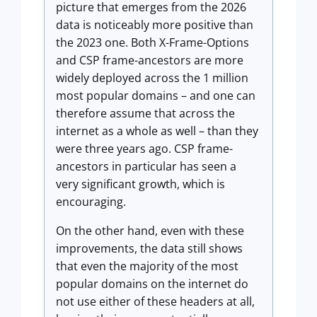
picture that emerges from the 2026
data is noticeably more positive than
the 2023 one. Both X-Frame-Options
and CSP frame-ancestors are more
widely deployed across the 1 million
most popular domains – and one can
therefore assume that across the
internet as a whole as well – than they
were three years ago. CSP frame-
ancestors in particular has seen a
very significant growth, which is
encouraging.
On the other hand, even with these
improvements, the data still shows
that even the majority of the most
popular domains on the internet do
not use either of these headers at all,