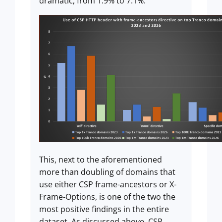
dramatic, from 1.9% to 7.1%.
This, next to the aforementioned
more than doubling of domains that
use either CSP frame-ancestors or X-
Frame-Options, is one of the two the
most positive findings in the entire
dataset. As discussed above, CSP