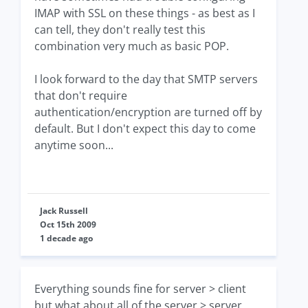
IMAP with SSL on these things - as best as I
can tell, they don't really test this
combination very much as basic POP.
I look forward to the day that SMTP servers
that don't require
authentication/encryption are turned off by
default. But I don't expect this day to come
anytime soon...
Jack Russell
Oct 15th 2009
1 decade ago
Everything sounds fine for server > client
but what about all of the server > server