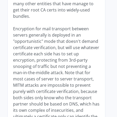
many other entities that have manage to
get their root CA certs into widely-used
bundles.
Encryption for mail transport between
servers generally is deployed in an
"opportunistic" mode that doesn't demand
certificate verification, but will use whatever
certificate each side has to set up
encryption, protecting from 3rd-party
snooping of traffic but not preventing a
man-in-the-middle attack. Note that for
most cases of server to server transport,
MITM attacks are impossible to prevent
purely with certificate verification, because
both sides only know who the transport
partner should be based on DNS, which has
its own complex of insecurities, and
ultimately a certificate only can identify the