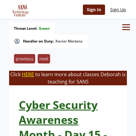
Sign In
Sign Up
Threat Level:
Green
Handler on Duty:
Xavier Mertens
previous
next
Click
HERE
to learn more about classes Deborah is
teaching for SANS
Cyber Security
Awareness
Month - Day 15 -