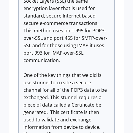
Socket Layers (SSL) the same
encryption layer that is used for
standard, secure Internet based
secure e-commerce transactions.
This method uses port 995 for POP3-
over-SSL and port 465 for SMTP-over-
SSL and for those using IMAP it uses
port 993 for IMAP-over-SSL
communication.
One of the key things that we did is
use stunnel to create a secure
channel for all of the POP3 data to be
exchanged. This stunnel requires a
piece of data called a Certificate be
generated. This certificate is then
used to validate and exchange
information from device to device.