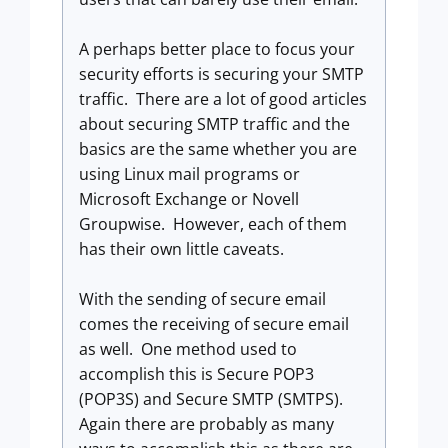
A perhaps better place to focus your
security efforts is securing your SMTP
traffic. There are a lot of good articles
about securing SMTP traffic and the
basics are the same whether you are
using Linux mail programs or
Microsoft Exchange or Novell
Groupwise. However, each of them
has their own little caveats.
With the sending of secure email
comes the receiving of secure email
as well. One method used to
accomplish this is Secure POP3
(POP3S) and Secure SMTP (SMTPS).
Again there are probably as many