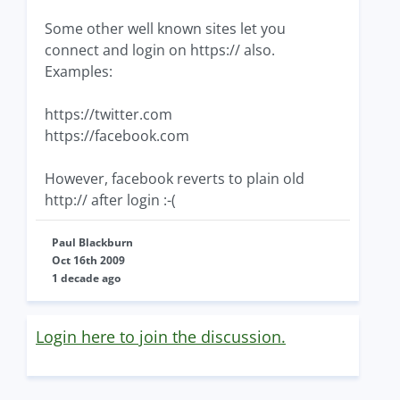
Some other well known sites let you
connect and login on https:// also.
Examples:
https://twitter.com
https://facebook.com
However, facebook reverts to plain old
http:// after login :-(
Paul Blackburn
Oct 16th 2009
1 decade ago
Login here to join the discussion.