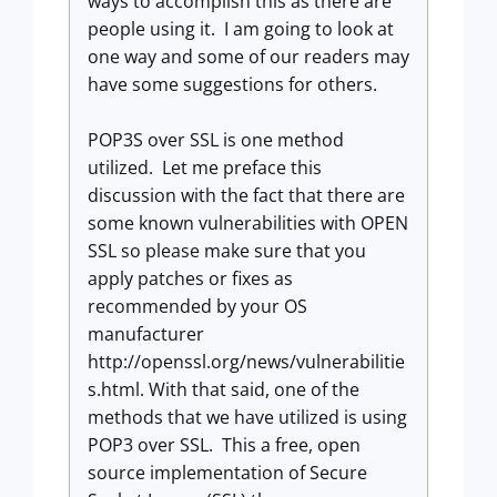
ways to accomplish this as there are
people using it. I am going to look at
one way and some of our readers may
have some suggestions for others.
POP3S over SSL is one method
utilized. Let me preface this
discussion with the fact that there are
some known vulnerabilities with OPEN
SSL so please make sure that you
apply patches or fixes as
recommended by your OS
manufacturer
http://openssl.org/news/vulnerabilitie
s.html. With that said, one of the
methods that we have utilized is using
POP3 over SSL. This a free, open
source implementation of Secure