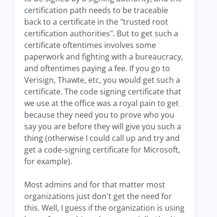
certification path needs to be traceable
back to a certificate in the "trusted root
certification authorities". But to get such a
certificate oftentimes involves some
paperwork and fighting with a bureaucracy,
and oftentimes paying a fee. If you go to
Verisign, Thawte, etc, you would get such a
certificate. The code signing certificate that
we use at the office was a royal pain to get
because they need you to prove who you
say you are before they will give you such a
thing (otherwise I could call up and try and
get a code-signing certificate for Microsoft,
for example).
Most admins and for that matter most
organizations just don't get the need for
this. Well, I guess if the organization is using