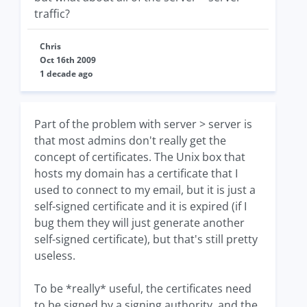
traffic?
Chris
Oct 16th 2009
1 decade ago
Part of the problem with server > server is
that most admins don't really get the
concept of certificates. The Unix box that
hosts my domain has a certificate that I
used to connect to my email, but it is just a
self-signed certificate and it is expired (if I
bug them they will just generate another
self-signed certificate), but that's still pretty
useless.
To be *really* useful, the certificates need
to be signed by a signing authority, and the