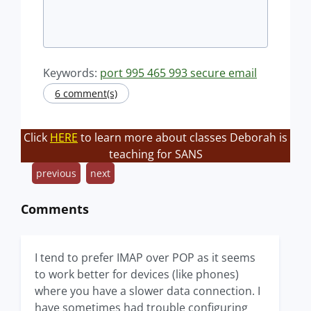
Keywords:
port 995 465 993 secure email
6 comment(s)
Click
HERE
to learn more about classes Deborah is
teaching for SANS
previous
next
Comments
I tend to prefer IMAP over POP as it seems
to work better for devices (like phones)
where you have a slower data connection. I
have sometimes had trouble configuring