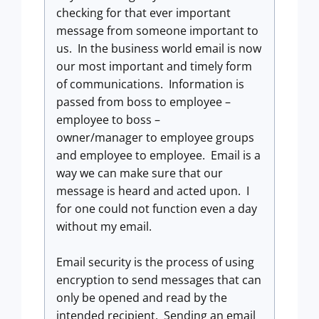
checking for that ever important
message from someone important to
us. In the business world email is now
our most important and timely form
of communications. Information is
passed from boss to employee –
employee to boss –
owner/manager to employee groups
and employee to employee. Email is a
way we can make sure that our
message is heard and acted upon. I
for one could not function even a day
without my email.
Email security is the process of using
encryption to send messages that can
only be opened and read by the
intended recipient. Sending an email