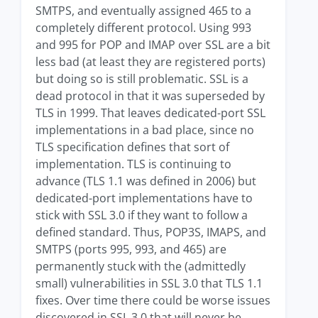
SMTPS, and eventually assigned 465 to a
completely different protocol. Using 993
and 995 for POP and IMAP over SSL are a bit
less bad (at least they are registered ports)
but doing so is still problematic. SSL is a
dead protocol in that it was superseded by
TLS in 1999. That leaves dedicated-port SSL
implementations in a bad place, since no
TLS specification defines that sort of
implementation. TLS is continuing to
advance (TLS 1.1 was defined in 2006) but
dedicated-port implementations have to
stick with SSL 3.0 if they want to follow a
defined standard. Thus, POP3S, IMAPS, and
SMTPS (ports 995, 993, and 465) are
permanently stuck with the (admittedly
small) vulnerabilities in SSL 3.0 that TLS 1.1
fixes. Over time there could be worse issues
discovered in SSL 3.0 that will never be