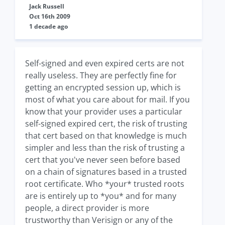
Jack Russell
Oct 16th 2009
1 decade ago
Self-signed and even expired certs are not
really useless. They are perfectly fine for
getting an encrypted session up, which is
most of what you care about for mail. If you
know that your provider uses a particular
self-signed expired cert, the risk of trusting
that cert based on that knowledge is much
simpler and less than the risk of trusting a
cert that you've never seen before based
on a chain of signatures based in a trusted
root certificate. Who *your* trusted roots
are is entirely up to *you* and for many
people, a direct provider is more
trustworthy than Verisign or any of the