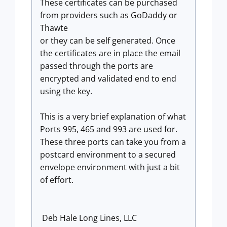
These certificates can be purchased
from providers such as GoDaddy or
Thawte
or they can be self generated. Once
the certificates are in place the email
passed through the ports are
encrypted and validated end to end
using the key.
This is a very brief explanation of what
Ports 995, 465 and 993 are used for.
These three ports can take you from a
postcard environment to a secured
envelope environment with just a bit
of effort.
Deb Hale Long Lines, LLC