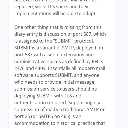
repaired, while TLS specs and their
implementations will be able to adapt.
One other thing that is missing from this
diary entry is discussion of port 587, which
is assigned to the "SUBMIT" protocol.
SUBMIT is a variant of SMTP, deployed on
port 587 with a set of extensions and
administrative norms as defined by RFC's
2476 and 4409. Essentially all modern mail
software supports SUBMIT, and anyone
who needs to provide initial message
submission service to users should be
deploying SUBMIT with TLS and
authentication required. Supporting user
submission of mail via traditional SMTP on
port 25 (or SMTPS on 465) is an
accommodation to historical practice that