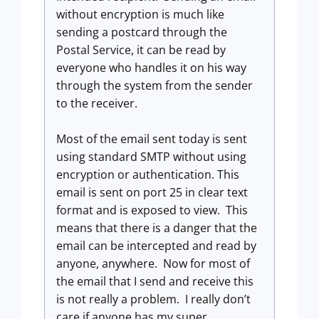
without encryption is much like
sending a postcard through the
Postal Service, it can be read by
everyone who handles it on his way
through the system from the sender
to the receiver.
Most of the email sent today is sent
using standard SMTP without using
encryption or authentication. This
email is sent on port 25 in clear text
format and is exposed to view. This
means that there is a danger that the
email can be intercepted and read by
anyone, anywhere. Now for most of
the email that I send and receive this
is not really a problem. I really don’t
care if anyone has my super