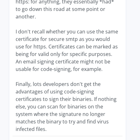
https: for anything, they essentially *had*
to go down this road at some point or
another.
I don't recall whether you can use the same
certificate for secure smtp as you would
use for https. Certificates can be marked as
being for valid only for specific purposes.
An email signing certificate might not be
usable for code-signing, for example.
Finally, lots developers don't get the
advantages of using code-signing
certificates to sign their binaries. If nothing
else, you can scan for binaries on the
system where the signature no longer
matches the binary to try and find virus
infected files.