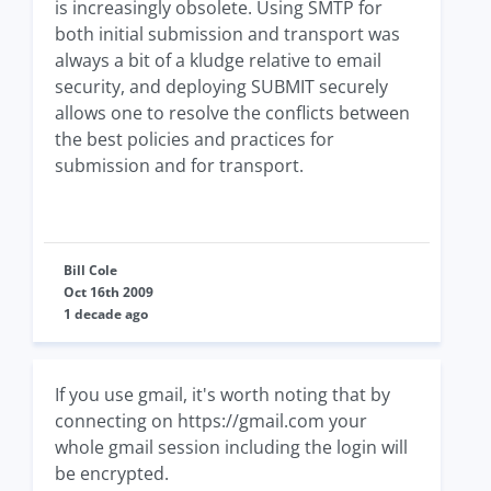
is increasingly obsolete. Using SMTP for
both initial submission and transport was
always a bit of a kludge relative to email
security, and deploying SUBMIT securely
allows one to resolve the conflicts between
the best policies and practices for
submission and for transport.
Bill Cole
Oct 16th 2009
1 decade ago
If you use gmail, it's worth noting that by
connecting on https://gmail.com your
whole gmail session including the login will
be encrypted.