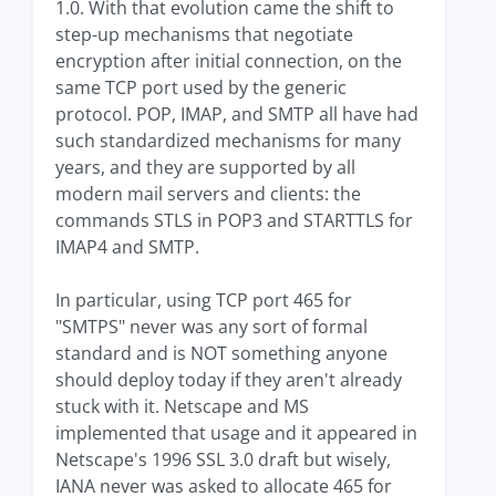
1.0. With that evolution came the shift to
step-up mechanisms that negotiate
encryption after initial connection, on the
same TCP port used by the generic
protocol. POP, IMAP, and SMTP all have had
such standardized mechanisms for many
years, and they are supported by all
modern mail servers and clients: the
commands STLS in POP3 and STARTTLS for
IMAP4 and SMTP.
In particular, using TCP port 465 for
"SMTPS" never was any sort of formal
standard and is NOT something anyone
should deploy today if they aren't already
stuck with it. Netscape and MS
implemented that usage and it appeared in
Netscape's 1996 SSL 3.0 draft but wisely,
IANA never was asked to allocate 465 for