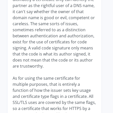
partner as the rightful user of a DNS name,
it can't say whether the owner of that
domain name is good or evil, competent or
careless. The same sorts of issues,
sometimes referred to as a distinction
between authentication and authorization,
exist for the use of certificates for code
signing. A valid code signature only means
that the code is what its author signed, it
does not mean that the code or its author
are trustworthy.
As for using the same certificate for
multiple purposes, that is entirely a
function of how the issuer sets key usage
and certificate type flags in a certificate. All
SSL/TLS uses are covered by the same flags,
so a certificate that works for HTTPS by a