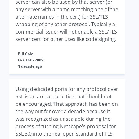
server can also be used by that server (or
any server with a name matching one of the
alternate names in the cert) for SSL/TLS
wrapping of any other protocol. Typically a
commercial issuer will not enable a SSL/TLS
server cert for other uses like code signing.
Bill Cole
Oct 16th 2009
1 decade ago
Using dedicated ports for any protocol over
SSL is an archaic practice that should not
be encouraged. That approach has been on
the way out for over a decade because it
was recognized as unscalable during the
process of turning Netscape's proposal for
SSL 3.0 into the real open standard of TLS