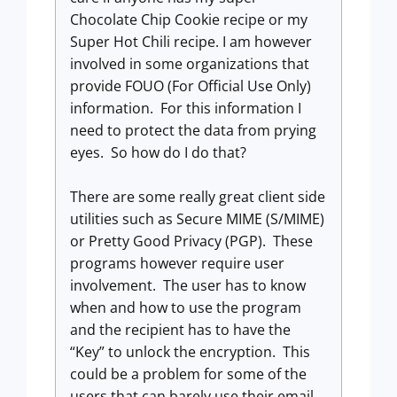
Chocolate Chip Cookie recipe or my
Super Hot Chili recipe. I am however
involved in some organizations that
provide FOUO (For Official Use Only)
information. For this information I
need to protect the data from prying
eyes. So how do I do that?
There are some really great client side
utilities such as Secure MIME (S/MIME)
or Pretty Good Privacy (PGP). These
programs however require user
involvement. The user has to know
when and how to use the program
and the recipient has to have the
“Key” to unlock the encryption. This
could be a problem for some of the
users that can barely use their email.