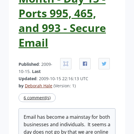
Ports 995, 465,
and 993 - Secure
Email
Published
: 2009-
10-15.
Last
Updated
: 2009-10-15 22:16:13 UTC
by
Deborah Hale
(Version: 1)
6 comment(s)
Email has become a mainstay for both
businesses and individuals. It seems a
day does not go by that we are online