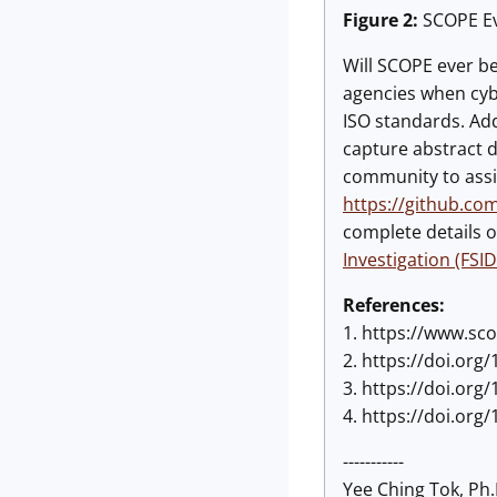
Figure 2:
SCOPE Ev
Will SCOPE ever be 
agencies when cyb
ISO standards. Add
capture abstract d
community to assis
https://github.co
complete details o
Investigation (FSID
References:
1. https://www.sc
2. https://doi.org/
3. https://doi.org/
4. https://doi.org/
-----------
Yee Ching Tok, Ph.