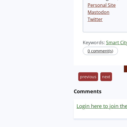
Personal Site
Mastodon
Twitter
Keywords:
Smart Cit
0 comment(s)
previous
next
Comments
Login here to join th