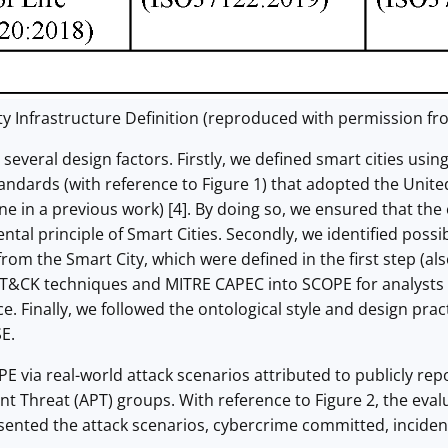
y Infrastructure Definition (reproduced with permission fro
several design factors. Firstly, we defined smart cities us
tandards (with reference to Figure 1) that adopted the Uni
ne in a previous work) [4]. By doing so, we ensured that th
ntal principle of Smart Cities. Secondly, we identified possib
rom the Smart City, which were defined in the first step (al
T&CK techniques and MITRE CAPEC into SCOPE for analysts a
ce. Finally, we followed the ontological style and design pr
E.
 via real-world attack scenarios attributed to publicly repo
t Threat (APT) groups. With reference to Figure 2, the eva
sented the attack scenarios, cybercrime committed, inciden