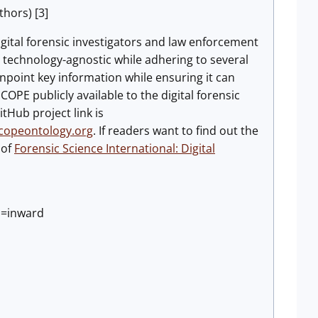
hors) [3]
digital forensic investigators and law enforcement
technology-agnostic while adhering to several
inpoint key information while ensuring it can
PE publicly available to the digital forensic
tHub project link is
scopeontology.org
. If readers want to find out the
of
Forensic Science International: Digital
n=inward