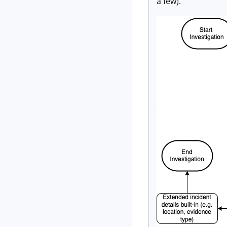
a few).