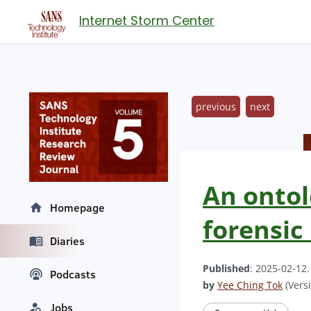
Internet Storm Center
previous
next
An ontol
Homepage
forensic
Diaries
Published
: 2025-02-12
Podcasts
by
Yee Ching Tok
(Versi
Jobs