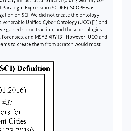
 City Infrastructure (SCI), I (along with my co-
cal Paradigm Expression (SCOPE). SCOPE was
igation on SCI. We did not create the ontology
e venerable Unified Cyber Ontology (UCO) [1] and
ave gained some traction, and these ontologies
et Forensics, and MSAB XRY [3]. However, UCO and
teams to create them from scratch would most