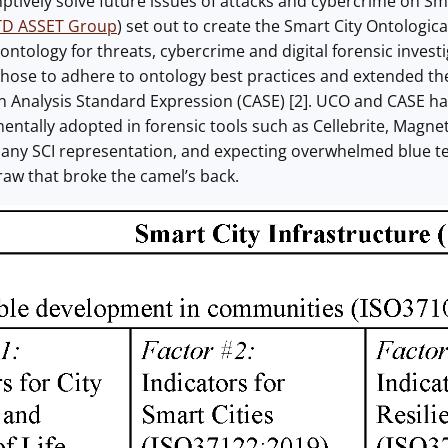
tively solve future issues of attacks and cybercrime on Smart
D ASSET Group
) set out to create the Smart City Ontologi
ontology for threats, cybercrime and digital forensic invest
chose to adhere to ontology best practices and extended th
on Analysis Standard Expression (CASE) [2]. UCO and CASE h
entally adopted in forensic tools such as Cellebrite, Magn
 any SCI representation, and expecting overwhelmed blue 
traw that broke the camel’s back.