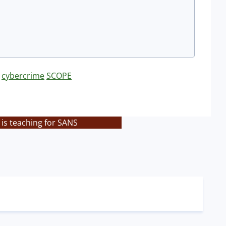
cybercrime
SCOPE
is teaching for SANS