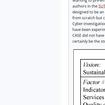
Wanting to pre-emp
authors in the
SUT
designed to be an 
from scratch but 
Cyber-investigati
have been experim
CASE did not have
certainly be the s