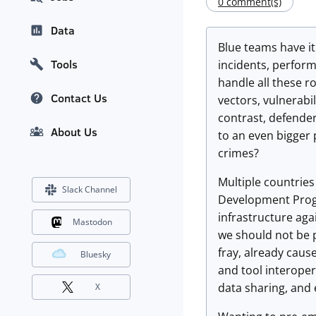
0 comment(s)
Data
Blue teams have it
Tools
incidents, perfor
handle all these r
Contact Us
vectors, vulnerabi
contrast, defender
About Us
to an even bigger
crimes?
Multiple countries
Slack Channel
Development Progr
infrastructure aga
Mastodon
we should not be p
fray, already caus
Bluesky
and tool interoper
data sharing, and
X