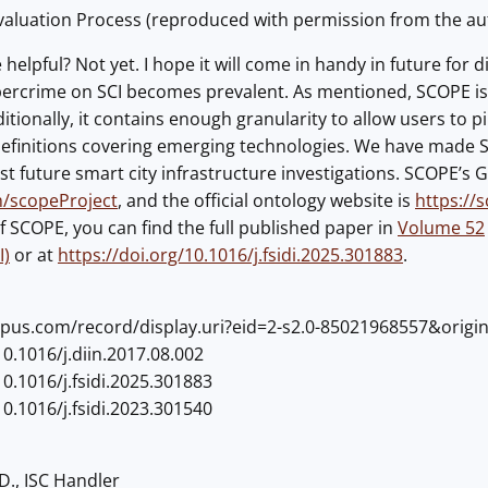
aluation Process (reproduced with permission from the aut
helpful? Not yet. I hope it will come in handy in future for 
ercrime on SCI becomes prevalent. As mentioned, SCOPE is 
itionally, it contains enough granularity to allow users to p
efinitions covering emerging technologies. We have made SCO
t future smart city infrastructure investigations. SCOPE’s Gi
m/scopeProject
, and the official ontology website is
https://
f SCOPE, you can find the full published paper in
Volume 52
I)
or at
https://doi.org/10.1016/j.fsidi.2025.301883
.
opus.com/record/display.uri?eid=2-s2.0-85021968557&origi
10.1016/j.diin.2017.08.002
10.1016/j.fsidi.2025.301883
10.1016/j.fsidi.2023.301540
D., ISC Handler