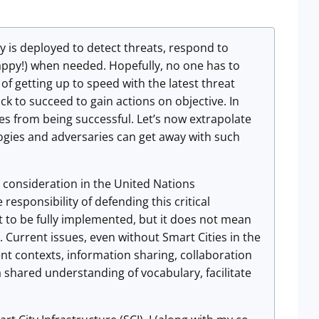
y is deployed to detect threats, respond to
appy!) when needed. Hopefully, no one has to
of getting up to speed with the latest threat
ck to succeed to gain actions on objective. In
es from being successful. Let’s now extrapolate
ogies and adversaries can get away with such
y consideration in the United Nations
ponsibility of defending this critical
et to be fully implemented, but it does not mean
 Current issues, even without Smart Cities in the
rent contexts, information sharing, collaboration
a shared understanding of vocabulary, facilitate