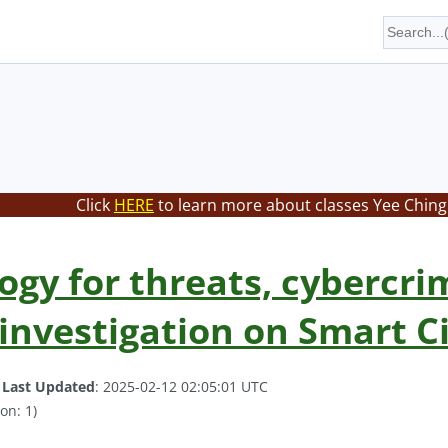
Click
HERE
to learn more about classes Yee Ching 
ogy for threats, cybercri
 investigation on Smart C
.
Last Updated
: 2025-02-12 02:05:01 UTC
on: 1)