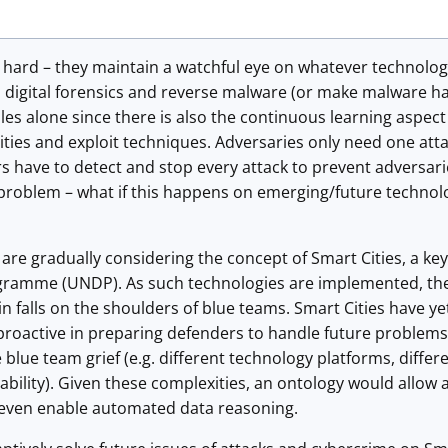
 hard – they maintain a watchful eye on whatever technolog
m digital forensics and reverse malware (or make malware h
oles alone since there is also the continuous learning aspect 
lities and exploit techniques. Adversaries only need one atta
s have to detect and stop every attack to prevent adversari
 problem – what if this happens on emerging/future technol
 are gradually considering the concept of Smart Cities, a ke
amme (UNDP). As such technologies are implemented, the res
in falls on the shoulders of blue teams. Smart Cities have y
roactive in preparing defenders to handle future problems.
e blue team grief (e.g. different technology platforms, diffe
ability). Given these complexities, an ontology would allow 
 even enable automated data reasoning.