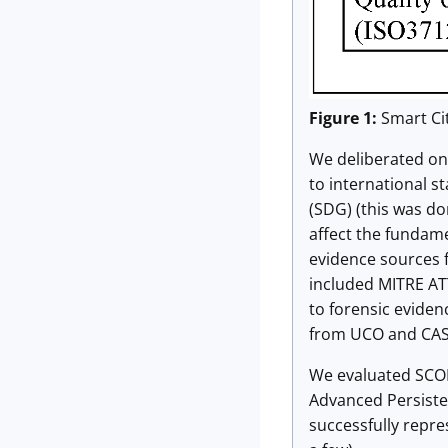
Figure 1:
Smart Cit
We deliberated on 
to international s
(SDG) (this was do
affect the fundame
evidence sources f
included MITRE AT
to forensic eviden
from UCO and CAS
We evaluated SCOPE
Advanced Persisten
successfully repre