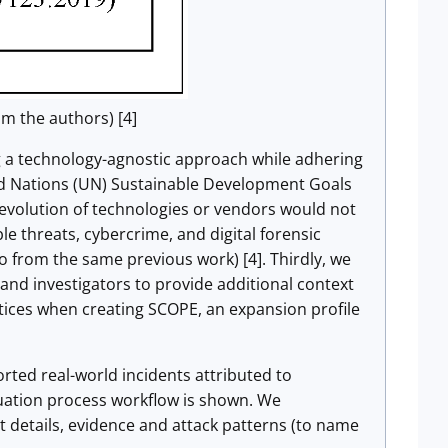
m the authors) [4]
ing a technology-agnostic approach while adhering
ted Nations (UN) Sustainable Development Goals
e evolution of technologies or vendors would not
le threats, cybercrime, and digital forensic
so from the same previous work) [4]. Thirdly, we
nd investigators to provide additional context
actices when creating SCOPE, an expansion profile
rted real-world incidents attributed to
luation process workflow is shown. We
t details, evidence and attack patterns (to name