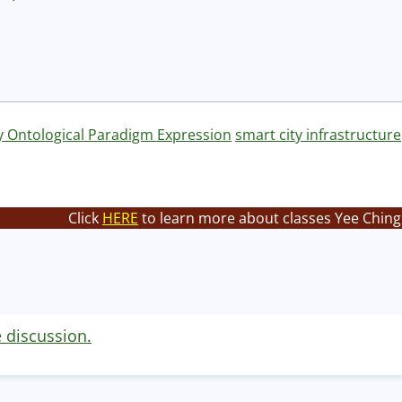
y Ontological Paradigm Expression
smart city infrastructure
Click
HERE
to learn more about classes Yee Ching 
e discussion.