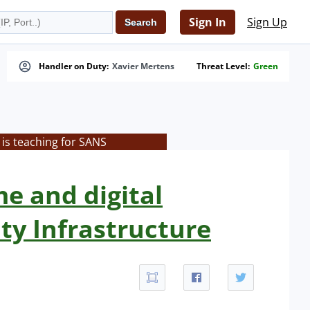
Sign In
Sign Up
Handler on Duty:
Xavier Mertens
Threat Level:
Green
is teaching for SANS
me and digital
ity Infrastructure