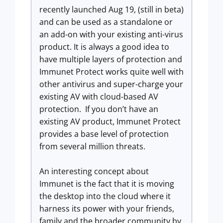
recently launched Aug 19, (still in beta)
and can be used as a standalone or
an add-on with your existing anti-virus
product. It is always a good idea to
have multiple layers of protection and
Immunet Protect works quite well with
other antivirus and super-charge your
existing AV with cloud-based AV
protection. If you don’t have an
existing AV product, Immunet Protect
provides a base level of protection
from several million threats.
An interesting concept about
Immunet is the fact that it is moving
the desktop into the cloud where it
harness its power with your friends,
family and the broader community by