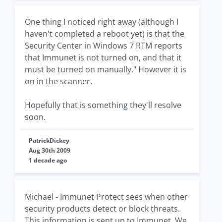
One thing I noticed right away (although I
haven't completed a reboot yet) is that the
Security Center in Windows 7 RTM reports
that Immunet is not turned on, and that it
must be turned on manually." However it is
on in the scanner.
Hopefully that is something they'll resolve
soon.
PatrickDickey
Aug 30th 2009
1 decade ago
Michael - Immunet Protect sees when other
security products detect or block threats.
This information is sent up to Immunet. We