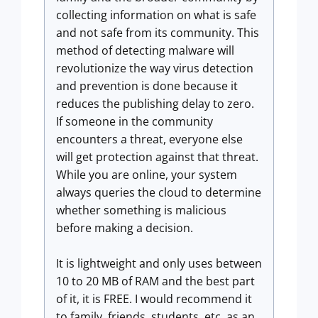
collecting information on what is safe
and not safe from its community. This
method of detecting malware will
revolutionize the way virus detection
and prevention is done because it
reduces the publishing delay to zero.
If someone in the community
encounters a threat, everyone else
will get protection against that threat.
While you are online, your system
always queries the cloud to determine
whether something is malicious
before making a decision.
It is lightweight and only uses between
10 to 20 MB of RAM and the best part
of it, it is FREE. I would recommend it
to family, friends, students, etc. as an