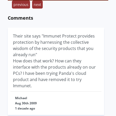
previous
next
Comments
Their site says "Immunet Protect provides
protection by harnessing the collective
wisdom of the security products that you
already run"
How does that work? How can they
interface with the products already on our
PCs? I have been trying Panda's cloud
product and have removed it to try
Immunet.
Michael
Aug 30th 2009
1 decade ago