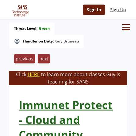
Sign In
Sign Up
Threat Level:
Green
Handler on Duty:
Guy Bruneau
previous
next
Click
HERE
to learn more about classes Guy is
teaching for SANS
Immunet Protect
- Cloud and
Community