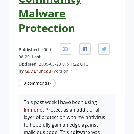
Malware
Protection
Published
: 2009-
08-29.
Last
Updated
: 2009-08-29 01:41:22 UTC
by
Guy Bruneau
(Version: 1)
3 comment(s)
This past week I have been using
Immunet
Protect as an additional
layer of protection with my antivirus
to hopefully gain an edge against
malicious code. This software was