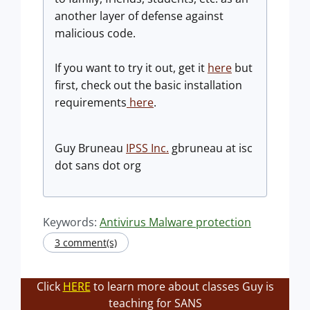
another layer of defense against
malicious code.
If you want to try it out, get it
here
but
first, check out the basic installation
requirements
here
.
Guy Bruneau
IPSS Inc.
gbruneau at isc
dot sans dot org
Keywords:
Antivirus Malware protection
3 comment(s)
Click
HERE
to learn more about classes Guy is
teaching for SANS