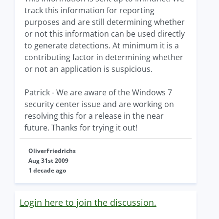
track this information for reporting
purposes and are still determining whether
or not this information can be used directly
to generate detections. At minimum it is a
contributing factor in determining whether
or not an application is suspicious.
Patrick - We are aware of the Windows 7
security center issue and are working on
resolving this for a release in the near
future. Thanks for trying it out!
OliverFriedrichs
Aug 31st 2009
1 decade ago
Login here to join the discussion.